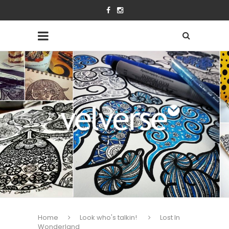
Home
Look who's talkin!
Lost In
Wonderland