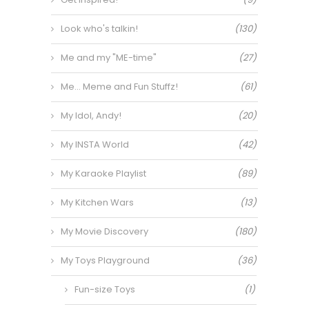
Look who's talkin!
(130)
Me and my "ME-time"
(27)
Me… Meme and Fun Stuffz!
(61)
My Idol, Andy!
(20)
My INSTA World
(42)
My Karaoke Playlist
(89)
My Kitchen Wars
(13)
My Movie Discovery
(180)
My Toys Playground
(36)
Fun-size Toys
(1)