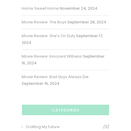
Home Sweet Home
November 24, 2024
Movie Review: The Boys
September 28, 2024
Movie Review: She’s On Duty
September 17,
2024
Movie Review: Innocent Witness
September
16, 2024
Movie Review: Bad Guys Always Die
September 16, 2024
CATEGORIES
Crafting My Future
(3)