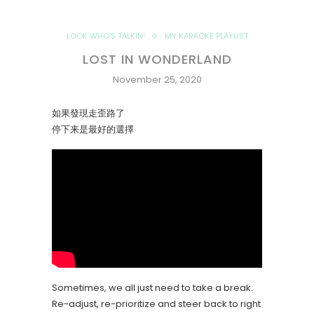
LOOK WHO'S TALKIN!
MY KARAOKE PLAYLIST
LOST IN WONDERLAND
November 25, 2020
如果發現走歪路了
停下来是最好的選擇
Sometimes, we all just need to take a break.
Re-adjust, re-prioritize and steer back to right