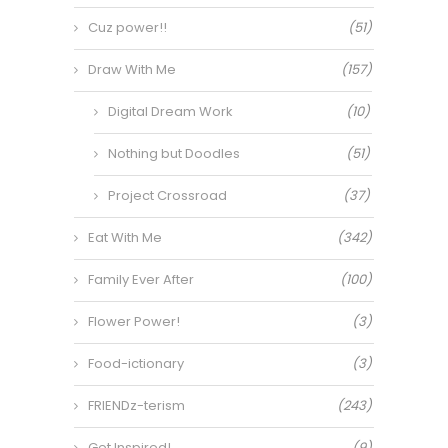
Cuz power!!
(51)
Draw With Me
(157)
Digital Dream Work
(10)
Nothing but Doodles
(51)
Project Crossroad
(37)
Eat With Me
(342)
Family Ever After
(100)
Flower Power!
(3)
Food-ictionary
(3)
FRIENDz-terism
(243)
Get Inspired!
(9)