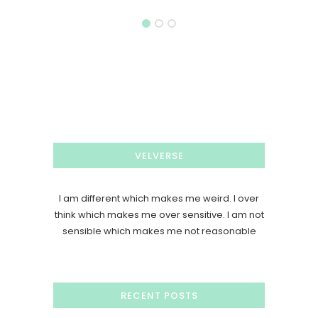
VELVERSE
I am different which makes me weird. I over
think which makes me over sensitive. I am not
sensible which makes me not reasonable
RECENT POSTS