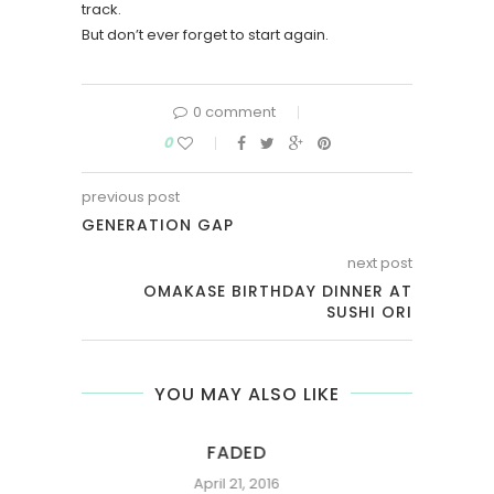
track.
But don’t ever forget to start again.
0 comment
0
previous post
GENERATION GAP
next post
OMAKASE BIRTHDAY DINNER AT
SUSHI ORI
YOU MAY ALSO LIKE
FADED
April 21, 2016