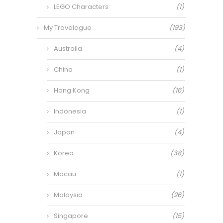
LEGO Characters
(1)
My Travelogue
(193)
Australia
(4)
China
(1)
Hong Kong
(16)
Indonesia
(1)
Japan
(4)
Korea
(38)
Macau
(1)
Malaysia
(26)
Singapore
(15)