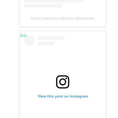
A post shared by velverse (@velverse)
View this post on Instagram