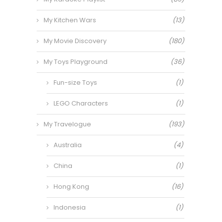
My Kitchen Wars
(13)
My Movie Discovery
(180)
My Toys Playground
(36)
Fun-size Toys
(1)
LEGO Characters
(1)
My Travelogue
(193)
Australia
(4)
China
(1)
Hong Kong
(16)
Indonesia
(1)