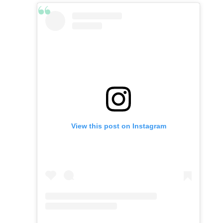
View this post on Instagram