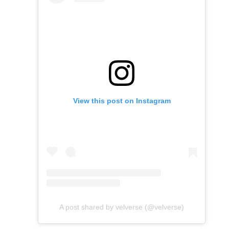
View this post on Instagram
A post shared by velverse (@velverse)