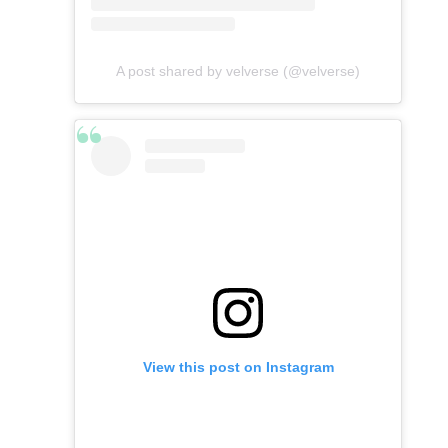
A post shared by velverse (@velverse)
View this post on Instagram