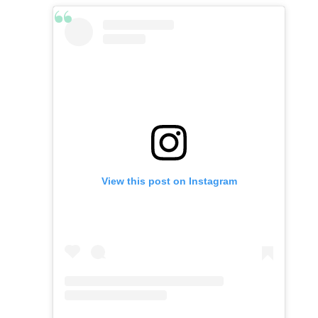
View this post on Instagram