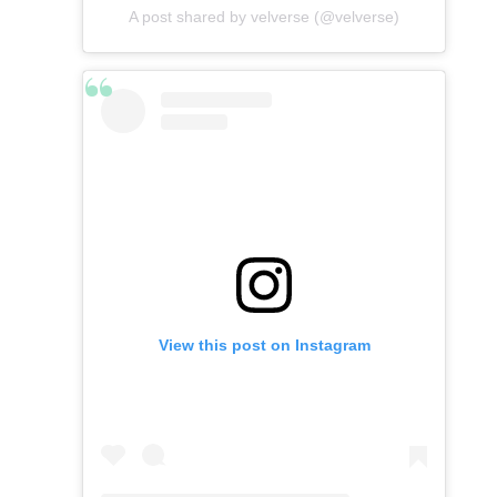
A post shared by velverse (@velverse)
View this post on Instagram