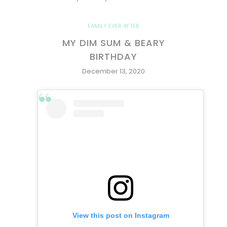
FAMILY EVER AFTER
MY DIM SUM & BEARY
BIRTHDAY
December 13, 2020
View this post on Instagram