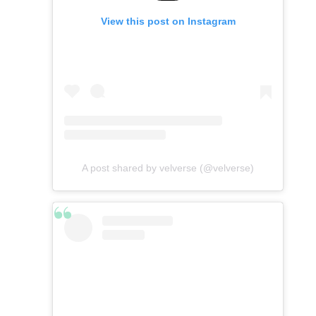
View this post on Instagram
A post shared by velverse (@velverse)