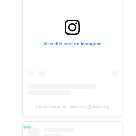
View this post on Instagram
A post shared by velverse (@velverse)