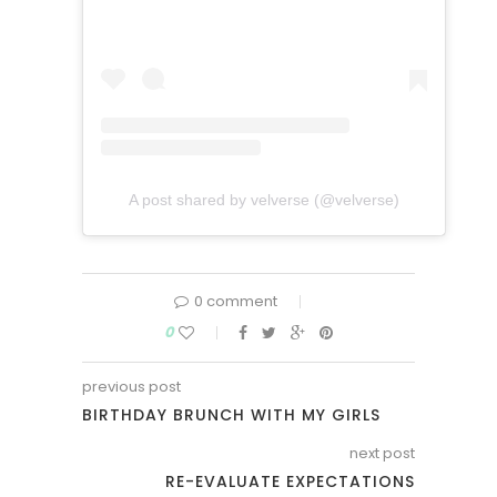
A post shared by velverse (@velverse)
0 comment
0
previous post
BIRTHDAY BRUNCH WITH MY GIRLS
next post
RE-EVALUATE EXPECTATIONS