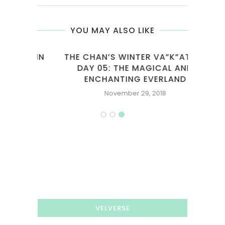
YOU MAY ALSO LIKE
T SIN
THE CHAN’S WINTER VA”K”ATION
DAY 05: THE MAGICAL AND
ENCHANTING EVERLAND
November 29, 2018
VELVERSE