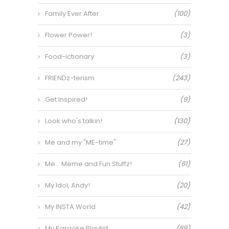
Family Ever After
(100)
Flower Power!
(3)
Food-ictionary
(3)
FRIENDz-terism
(243)
Get Inspired!
(9)
Look who's talkin!
(130)
Me and my "ME-time"
(27)
Me… Meme and Fun Stuffz!
(61)
My Idol, Andy!
(20)
My INSTA World
(42)
My Karaoke Playlist
(89)