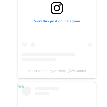
View this post on Instagram
A post shared by velverse (@velverse)