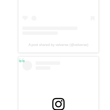
A post shared by velverse (@velverse)