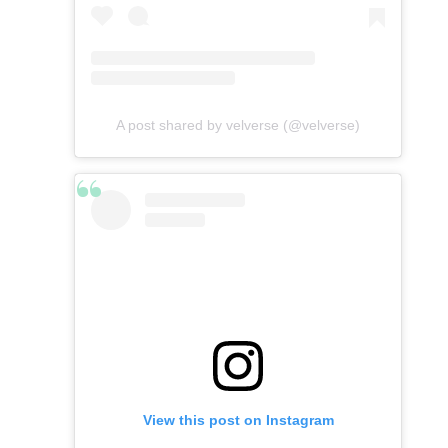
A post shared by velverse (@velverse)
View this post on Instagram