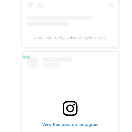
A post shared by velverse (@velverse)
View this post on Instagram