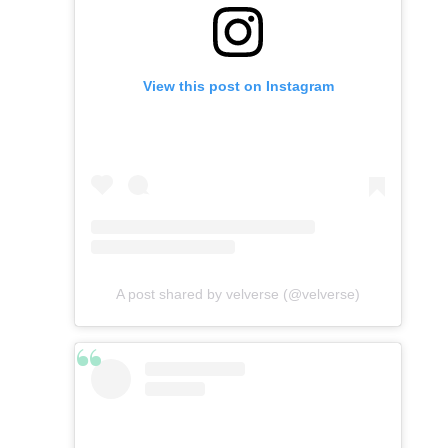
View this post on Instagram
A post shared by velverse (@velverse)