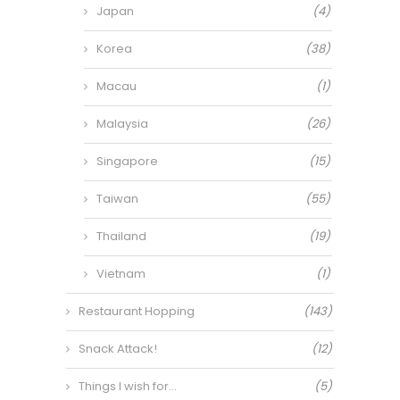
Japan
(4)
Korea
(38)
Macau
(1)
Malaysia
(26)
Singapore
(15)
Taiwan
(55)
Thailand
(19)
Vietnam
(1)
Restaurant Hopping
(143)
Snack Attack!
(12)
Things I wish for…
(5)