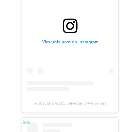
View this post on Instagram
A post shared by velverse (@velverse)