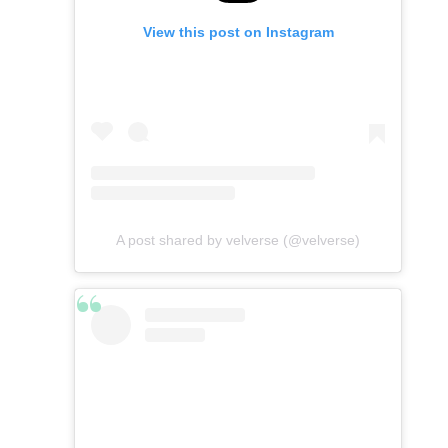
View this post on Instagram
A post shared by velverse (@velverse)