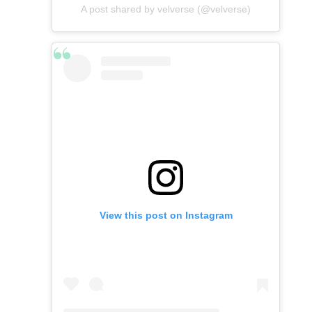
A post shared by velverse (@velverse)
View this post on Instagram