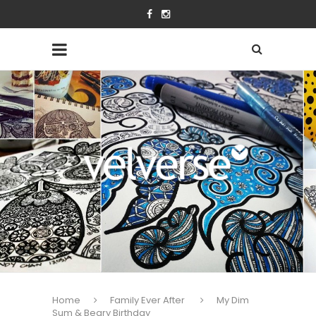
Home
Family Ever After
My Dim
Sum & Beary Birthday