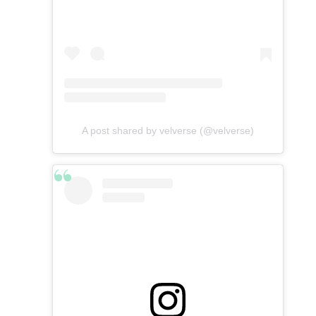
A post shared by velverse (@velverse)