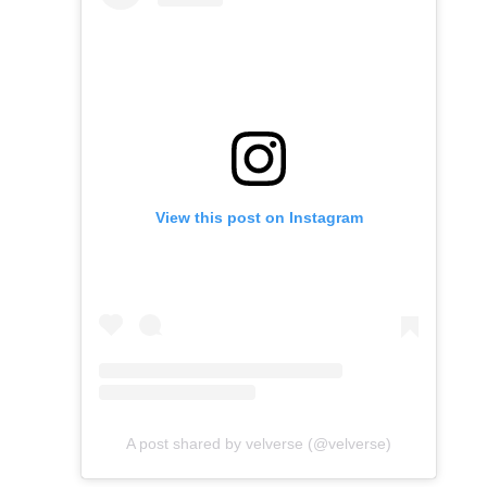
View this post on Instagram
A post shared by velverse (@velverse)