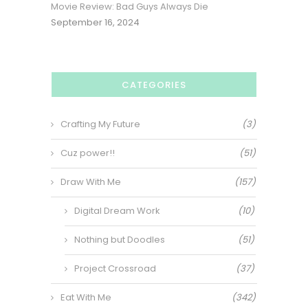
Movie Review: Bad Guys Always Die
September 16, 2024
CATEGORIES
Crafting My Future
(3)
Cuz power!!
(51)
Draw With Me
(157)
Digital Dream Work
(10)
Nothing but Doodles
(51)
Project Crossroad
(37)
Eat With Me
(342)