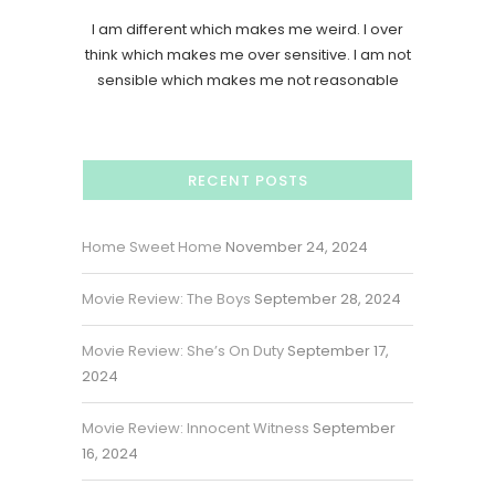
I am different which makes me weird. I over
think which makes me over sensitive. I am not
sensible which makes me not reasonable
RECENT POSTS
Home Sweet Home
November 24, 2024
Movie Review: The Boys
September 28, 2024
Movie Review: She’s On Duty
September 17,
2024
Movie Review: Innocent Witness
September
16, 2024