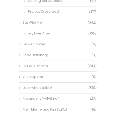
Nothing but Doodles
(51)
Project Crossroad
(37)
Eat With Me
(342)
Family Ever After
(100)
Flower Power!
(3)
Food-ictionary
(3)
FRIENDz-terism
(243)
Get Inspired!
(9)
Look who's talkin!
(130)
Me and my "ME-time"
(27)
Me… Meme and Fun Stuffz!
(61)