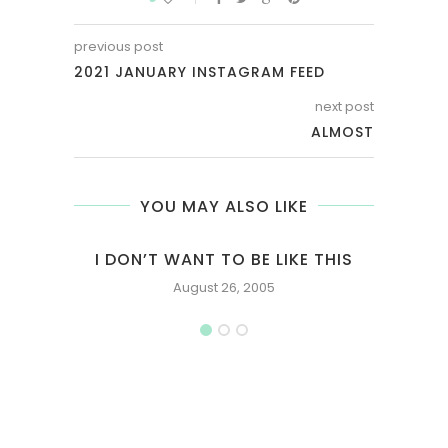
previous post
2021 JANUARY INSTAGRAM FEED
next post
ALMOST
YOU MAY ALSO LIKE
I DON’T WANT TO BE LIKE THIS
August 26, 2005