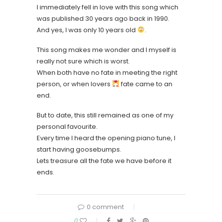
I immediately fell in love with this song which
was published 30 years ago back in 1990.
And yes, I was only 10 years old
.
This song makes me wonder and I myself is
really not sure which is worst.
When both have no fate in meeting the right
person, or when lovers
fate came to an
end.
But to date, this still remained as one of my
personal favourite.
Every time I heard the opening piano tune, I
start having goosebumps.
Lets treasure all the fate we have before it
ends.
0 comment
0