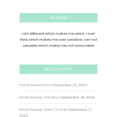
VELVERSE
I am different which makes me weird. I over
think which makes me over sensitive. I am not
sensible which makes me not reasonable
RECENT POSTS
Home Sweet Home
November 24, 2024
Movie Review: The Boys
September 28, 2024
Movie Review: She’s On Duty
September 17,
2024