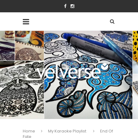
Home
My Karaoke Playlist
End Of
Fate