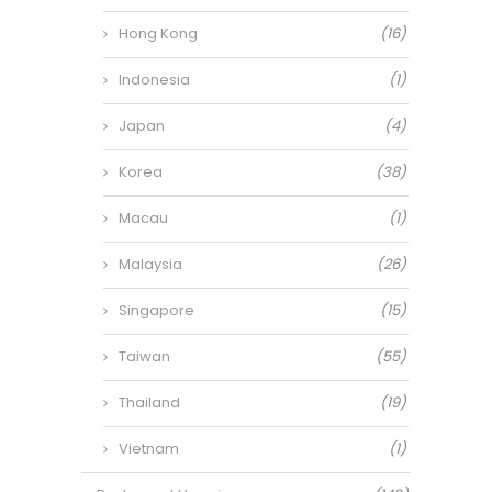
Hong Kong
(16)
Indonesia
(1)
Japan
(4)
Korea
(38)
Macau
(1)
Malaysia
(26)
Singapore
(15)
Taiwan
(55)
Thailand
(19)
Vietnam
(1)