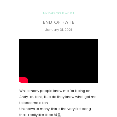
MY KARAOKE PLAYLIST
END OF FATE
January 31, 2021
While many people know me for being an
Andy Lau fans, little do they know what got me
to become a fan.
Unknown to many, this is the very first song
that I really like titled 緣盡.