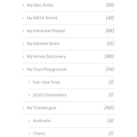
My Idol, Andy!
(20)
My INSTA World
(42)
My Karaoke Playlist
(89)
My Kitchen Wars
(13)
My Movie Discovery
(180)
My Toys Playground
(36)
Fun-size Toys
(1)
LEGO Characters
(1)
My Travelogue
(193)
Australia
(4)
China
(1)