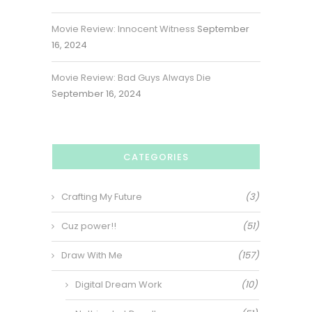
Movie Review: Innocent Witness
September
16, 2024
Movie Review: Bad Guys Always Die
September 16, 2024
CATEGORIES
Crafting My Future
(3)
Cuz power!!
(51)
Draw With Me
(157)
Digital Dream Work
(10)