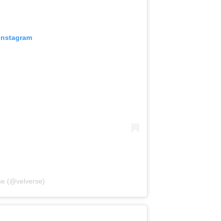
 Instagram
se (@velverse)