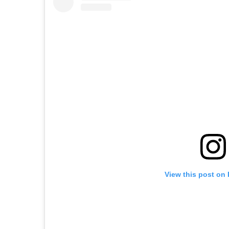
View this post on