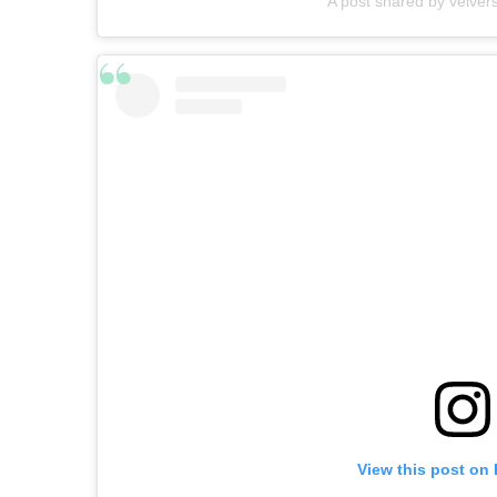
A post shared by velver
View this post on