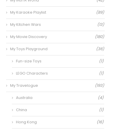
My INSTA World
(42)
My Karaoke Playlist
(89)
My Kitchen Wars
(13)
My Movie Discovery
(180)
My Toys Playground
(36)
Fun-size Toys
(1)
LEGO Characters
(1)
My Travelogue
(193)
Australia
(4)
China
(1)
Hong Kong
(16)