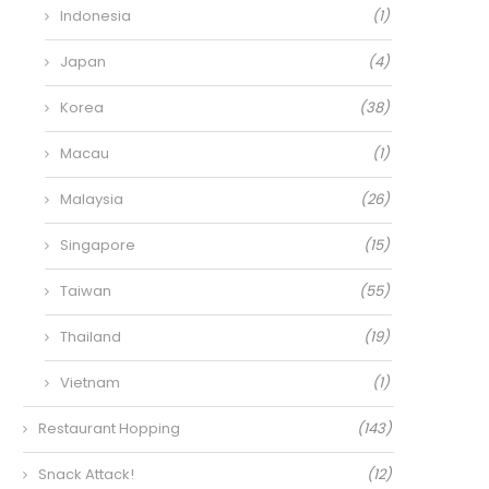
Indonesia
(1)
Japan
(4)
Korea
(38)
Macau
(1)
Malaysia
(26)
Singapore
(15)
Taiwan
(55)
Thailand
(19)
Vietnam
(1)
Restaurant Hopping
(143)
Snack Attack!
(12)