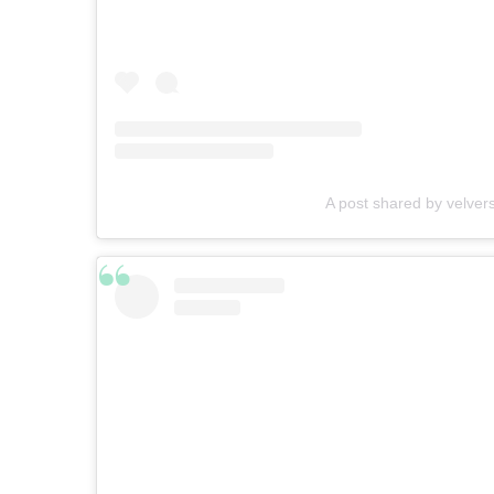
A post shared by velver