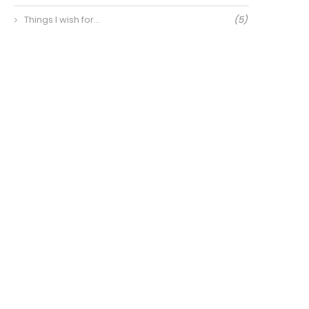
Things I wish for…
(5)