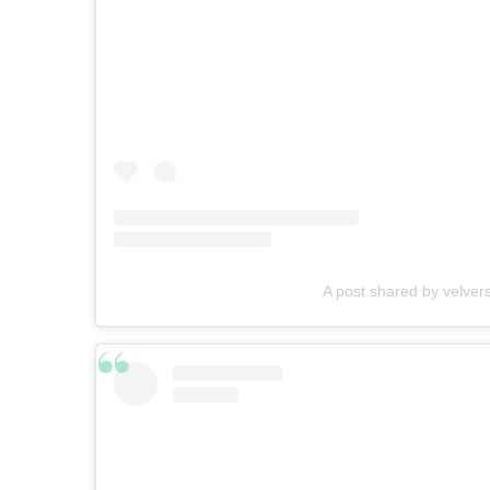
A post shared by velver