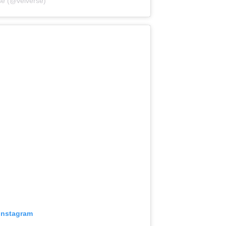
se (@velverse)
 Instagram