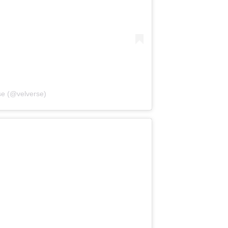
se (@velverse)