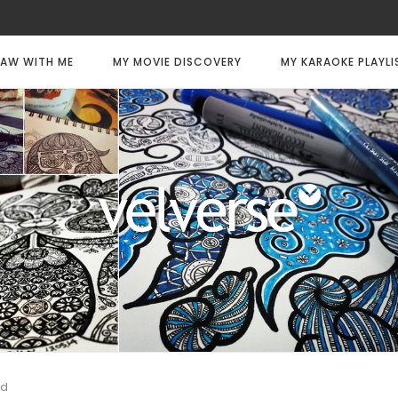
AW WITH ME
MY MOVIE DISCOVERY
MY KARAOKE PLAYLI
ed