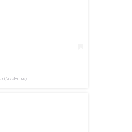
se (@velverse)