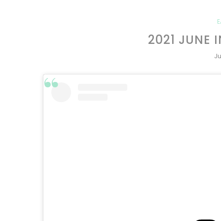
E
2021 JUNE 
Ju