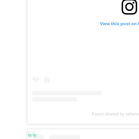
View this post on
A post shared by velver