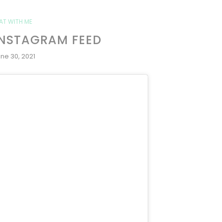
AT WITH ME
INSTAGRAM FEED
ne 30, 2021