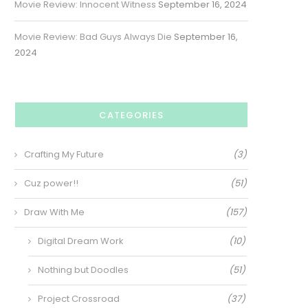
Movie Review: Innocent Witness
September 16, 2024
Movie Review: Bad Guys Always Die
September 16,
2024
CATEGORIES
Crafting My Future
(3)
Cuz power!!
(51)
Draw With Me
(157)
Digital Dream Work
(10)
Nothing but Doodles
(51)
Project Crossroad
(37)