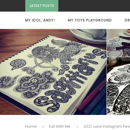
LATEST POSTS
MY IDOL, ANDY!
MY TOYS PLAYGROUND
DR
Home
Eat With Me
2021 June Instagram Fe