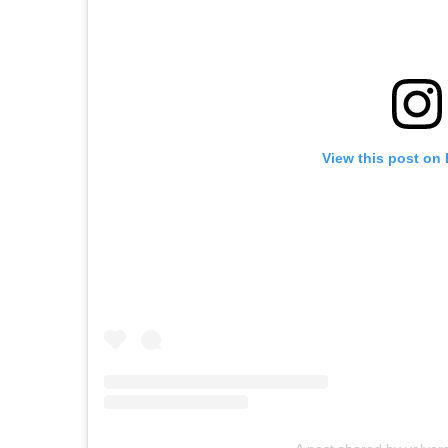
View this post on