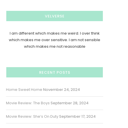
VELVERSE
I am different which makes me weird. I over think
which makes me over sensitive. I am not sensible
which makes me not reasonable
RECENT POSTS
Home Sweet Home
November 24, 2024
Movie Review: The Boys
September 28, 2024
Movie Review: She’s On Duty
September 17, 2024