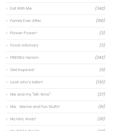
Eat With Me
(342)
Family Ever After
(100)
Flower Power!
(3)
Food-ictionary
(3)
FRIENDz-terism
(243)
Get Inspired!
(9)
Look who's talkin!
(130)
Me and my "ME-time"
(27)
Me… Meme and Fun Stuffz!
(61)
My Idol, Andy!
(20)