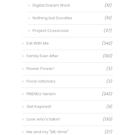
Digital Dream Work
(10)
Nothing but Doodles
(51)
Project Crossroad
(37)
Eat With Me
(342)
Family Ever After
(100)
Flower Power!
(3)
Food-ictionary
(3)
FRIENDz-terism
(243)
Get Inspired!
(9)
Look who's talkin!
(130)
Me and my "ME-time"
(27)