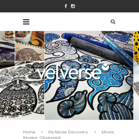
Home
My Movie Discovery
Movie
Review: Obsessed