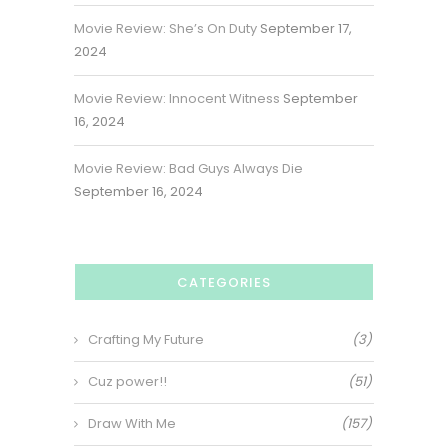
Movie Review: She’s On Duty
September 17,
2024
Movie Review: Innocent Witness
September
16, 2024
Movie Review: Bad Guys Always Die
September 16, 2024
CATEGORIES
Crafting My Future
(3)
Cuz power!!
(51)
Draw With Me
(157)