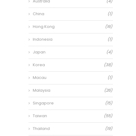
Australia
(4)
China
(1)
Hong Kong
(16)
Indonesia
(1)
Japan
(4)
Korea
(38)
Macau
(1)
Malaysia
(26)
Singapore
(15)
Taiwan
(55)
Thailand
(19)