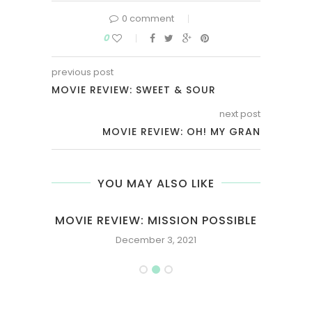
0 comment
0
previous post
MOVIE REVIEW: SWEET & SOUR
next post
MOVIE REVIEW: OH! MY GRAN
YOU MAY ALSO LIKE
MOVIE REVIEW: MISSION POSSIBLE
December 3, 2021