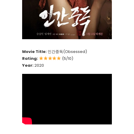
Movie Title:
인간중독(Obsessed)
Rating:
(5/10)
Year:
2020