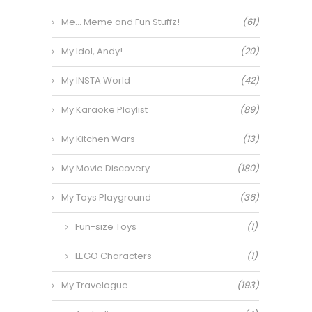
Me… Meme and Fun Stuffz!
(61)
My Idol, Andy!
(20)
My INSTA World
(42)
My Karaoke Playlist
(89)
My Kitchen Wars
(13)
My Movie Discovery
(180)
My Toys Playground
(36)
Fun-size Toys
(1)
LEGO Characters
(1)
My Travelogue
(193)