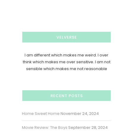
VELVERSE
I am different which makes me weird. I over
think which makes me over sensitive. I am not
sensible which makes me not reasonable
RECENT POSTS
Home Sweet Home
November 24, 2024
Movie Review: The Boys
September 28, 2024