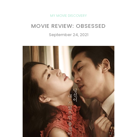
MY MOVIE DISCOVERY
MOVIE REVIEW: OBSESSED
September 24, 2021