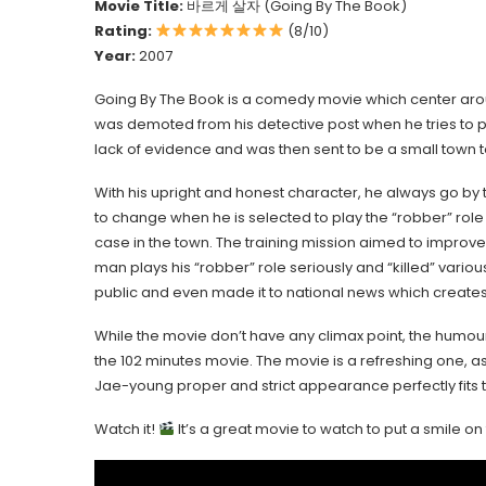
Movie Title:
바르게 살자 (Going By The Book)
Rating:
(8/10)
Year:
2007
Going By The Book is a comedy movie which center a
was demoted from his detective post when he tries to p
lack of evidence and was then sent to be a small town to
With his upright and honest character, he always go by t
to change when he is selected to play the “robber” role
case in the town. The training mission aimed to improve p
man plays his “robber” role seriously and “killed” vario
public and even made it to national news which creates
While the movie don’t have any climax point, the humour
the 102 minutes movie. The movie is a refreshing one, as i
Jae-young proper and strict appearance perfectly fits th
Watch it!
It’s a great movie to watch to put a smile o