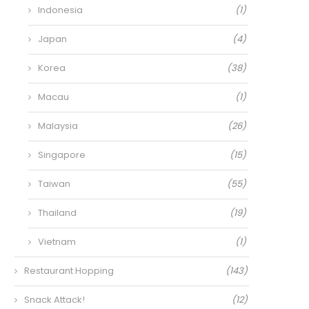
Indonesia
(1)
Japan
(4)
Korea
(38)
Macau
(1)
Malaysia
(26)
Singapore
(15)
Taiwan
(55)
Thailand
(19)
Vietnam
(1)
Restaurant Hopping
(143)
Snack Attack!
(12)