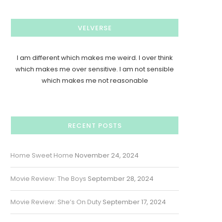
VELVERSE
I am different which makes me weird. I over think
which makes me over sensitive. I am not sensible
which makes me not reasonable
RECENT POSTS
Home Sweet Home
November 24, 2024
Movie Review: The Boys
September 28, 2024
Movie Review: She’s On Duty
September 17, 2024