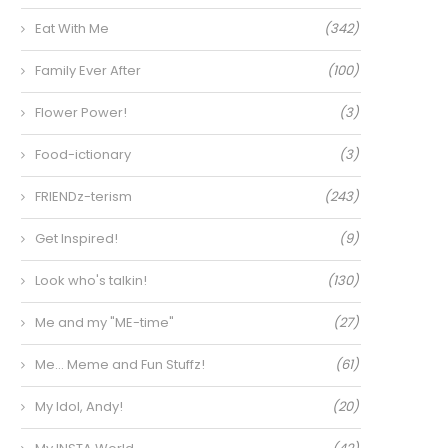
Eat With Me
(342)
Family Ever After
(100)
Flower Power!
(3)
Food-ictionary
(3)
FRIENDz-terism
(243)
Get Inspired!
(9)
Look who's talkin!
(130)
Me and my "ME-time"
(27)
Me… Meme and Fun Stuffz!
(61)
My Idol, Andy!
(20)