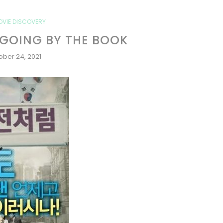
OVIE DISCOVERY
 GOING BY THE BOOK
ober 24, 2021