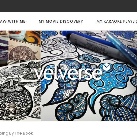
AW WITH ME
MY MOVIE DISCOVERY
MY KARAOKE PLAYLI
oing By The Book