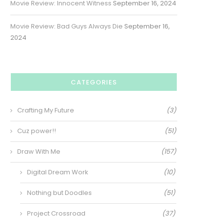
Movie Review: Innocent Witness
September 16, 2024
Movie Review: Bad Guys Always Die
September 16,
2024
CATEGORIES
Crafting My Future
(3)
Cuz power!!
(51)
Draw With Me
(157)
Digital Dream Work
(10)
Nothing but Doodles
(51)
Project Crossroad
(37)