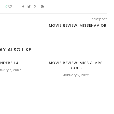
0
next post
MOVIE REVIEW: MISBEHAVIOR
AY ALSO LIKE
INDERELLA
MOVIE REVIEW: MISS & MRS.
COPS
ruary 6, 2007
January 2, 2022