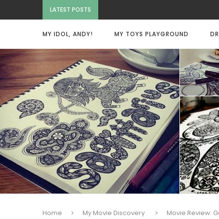
LATEST POSTS
MY IDOL, ANDY!
MY TOYS PLAYGROUND
DR
Home
My Movie Discovery
Movie Review: G