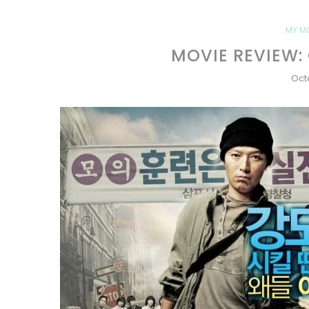
MY M
MOVIE REVIEW:
Oct