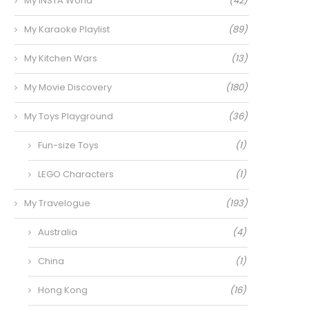
My INSTA World
(42)
My Karaoke Playlist
(89)
My Kitchen Wars
(13)
My Movie Discovery
(180)
My Toys Playground
(36)
Fun-size Toys
(1)
LEGO Characters
(1)
My Travelogue
(193)
Australia
(4)
China
(1)
Hong Kong
(16)