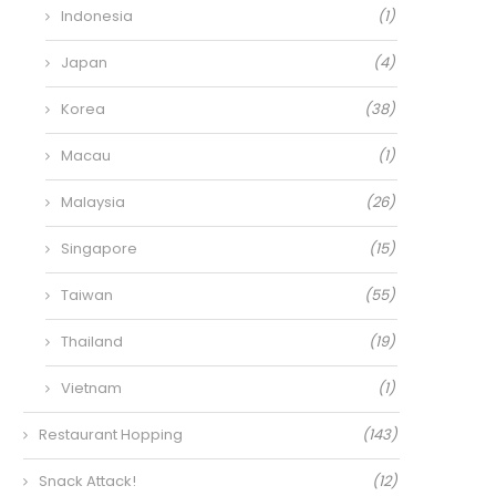
Indonesia
(1)
Japan
(4)
Korea
(38)
Macau
(1)
Malaysia
(26)
Singapore
(15)
Taiwan
(55)
Thailand
(19)
Vietnam
(1)
Restaurant Hopping
(143)
Snack Attack!
(12)