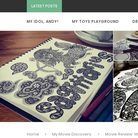
LATEST POSTS
MY IDOL, ANDY!
MY TOYS PLAYGROUND
DR
Home
My Movie Discovery
Movie Review: M