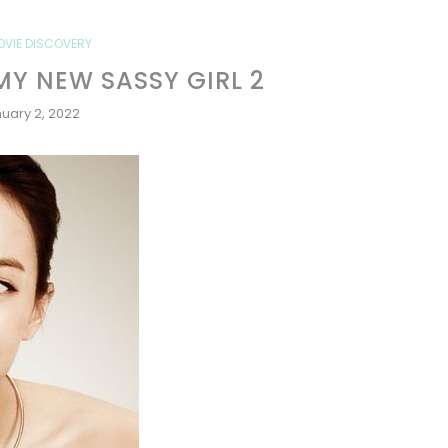
OVIE DISCOVERY
MY NEW SASSY GIRL 2
uary 2, 2022