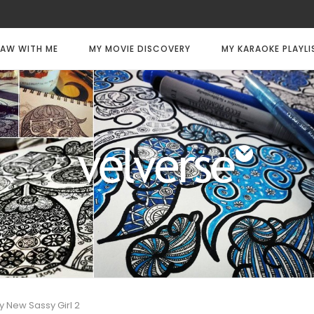
AW WITH ME
MY MOVIE DISCOVERY
MY KARAOKE PLAYLI
y New Sassy Girl 2