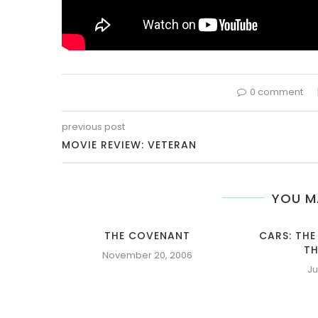
0 comment
previous post
MOVIE REVIEW: VETERAN
YOU M
THE COVENANT
CARS: THE
TH
November 20, 2006
Ju