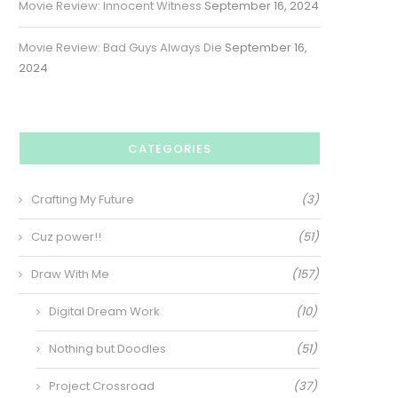
Movie Review: Innocent Witness
September 16, 2024
Movie Review: Bad Guys Always Die
September 16,
2024
CATEGORIES
Crafting My Future
(3)
Cuz power!!
(51)
Draw With Me
(157)
Digital Dream Work
(10)
Nothing but Doodles
(51)
Project Crossroad
(37)