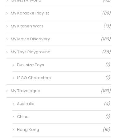
My INSTA World
(42)
My Karaoke Playlist
(89)
My Kitchen Wars
(13)
My Movie Discovery
(180)
My Toys Playground
(36)
Fun-size Toys
(1)
LEGO Characters
(1)
My Travelogue
(193)
Australia
(4)
China
(1)
Hong Kong
(16)