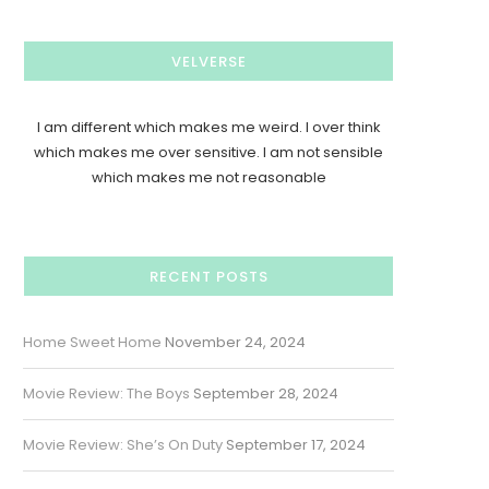
VELVERSE
I am different which makes me weird. I over think
which makes me over sensitive. I am not sensible
which makes me not reasonable
RECENT POSTS
Home Sweet Home
November 24, 2024
Movie Review: The Boys
September 28, 2024
Movie Review: She’s On Duty
September 17, 2024