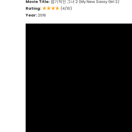
Movie Title:
엽기적인 그녀 2 (My New Sassy Girl 2)
Rating:
(4/10)
Year:
2016