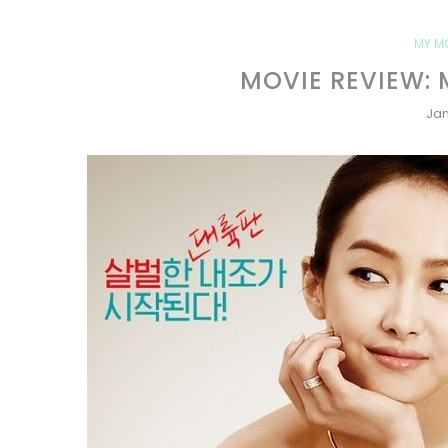
MY M
MOVIE REVIEW: 
Jan