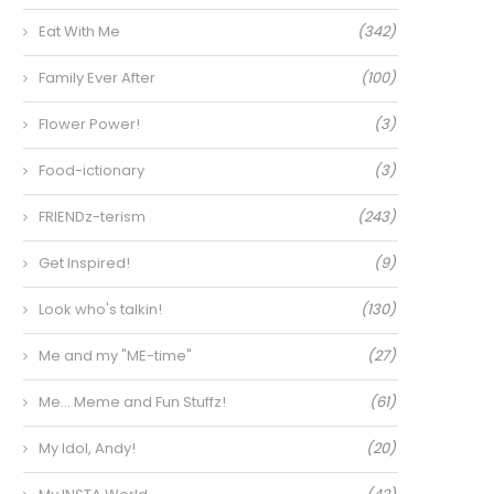
Eat With Me
(342)
Family Ever After
(100)
Flower Power!
(3)
Food-ictionary
(3)
FRIENDz-terism
(243)
Get Inspired!
(9)
Look who's talkin!
(130)
Me and my "ME-time"
(27)
Me… Meme and Fun Stuffz!
(61)
My Idol, Andy!
(20)