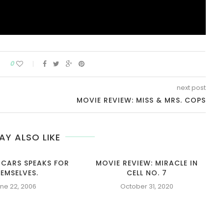
0
next post
MOVIE REVIEW: MISS & MRS. COPS
AY ALSO LIKE
 CARS SPEAKS FOR
MOVIE REVIEW: MIRACLE IN
EMSELVES.
CELL NO. 7
ne 22, 2006
October 31, 2020