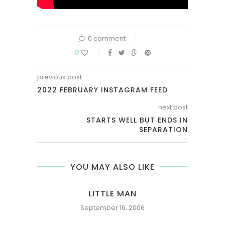
0 comment
0
previous post
2022 FEBRUARY INSTAGRAM FEED
next post
STARTS WELL BUT ENDS IN
SEPARATION
YOU MAY ALSO LIKE
NY
LITTLE MAN
September 16, 2006