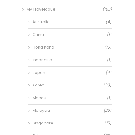
My Travelogue
(193)
Australia
(4)
China
(1)
Hong Kong
(16)
Indonesia
(1)
Japan
(4)
Korea
(38)
Macau
(1)
Malaysia
(26)
Singapore
(15)