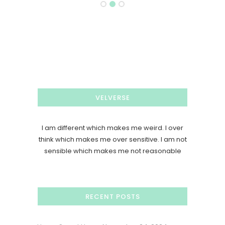
VELVERSE
I am different which makes me weird. I over
think which makes me over sensitive. I am not
sensible which makes me not reasonable
RECENT POSTS