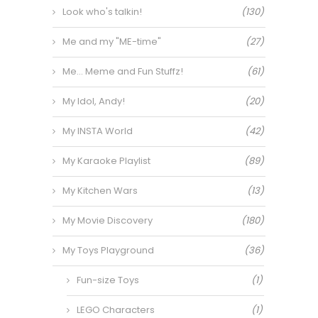
Look who's talkin!
(130)
Me and my "ME-time"
(27)
Me… Meme and Fun Stuffz!
(61)
My Idol, Andy!
(20)
My INSTA World
(42)
My Karaoke Playlist
(89)
My Kitchen Wars
(13)
My Movie Discovery
(180)
My Toys Playground
(36)
Fun-size Toys
(1)
LEGO Characters
(1)