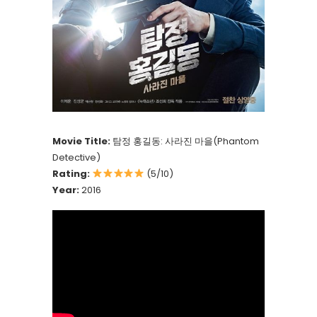
Movie Title:
탐정 홍길동: 사라진 마을(Phantom
Detective)
Rating:
(5/10)
Year:
2016