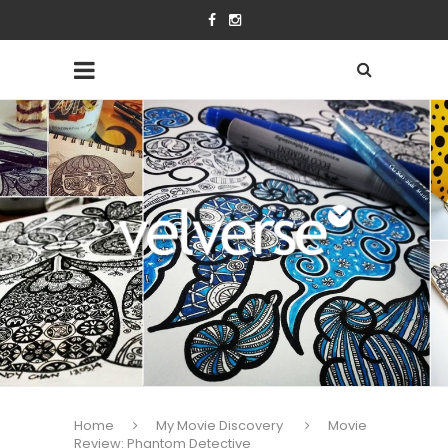
Home
My Movie Discovery
Movie
Review: Phantom Detective