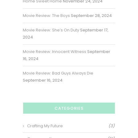
Home Sweet Home
November 24, 2024
Movie Review: The Boys
September 28, 2024
Movie Review: She’s On Duty
September 17,
2024
Movie Review: Innocent Witness
September
16, 2024
Movie Review: Bad Guys Always Die
September 16, 2024
CATEGORIES
Crafting My Future
(3)