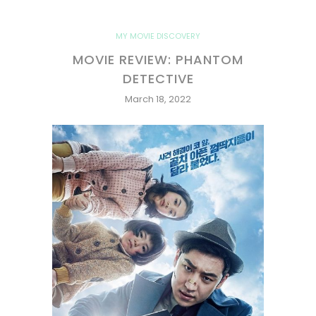
MY MOVIE DISCOVERY
MOVIE REVIEW: PHANTOM
DETECTIVE
March 18, 2022