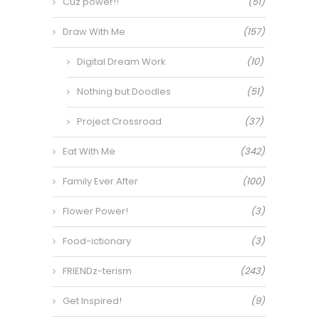
Cuz power!!
(51)
Draw With Me
(157)
Digital Dream Work
(10)
Nothing but Doodles
(51)
Project Crossroad
(37)
Eat With Me
(342)
Family Ever After
(100)
Flower Power!
(3)
Food-ictionary
(3)
FRIENDz-terism
(243)
Get Inspired!
(9)