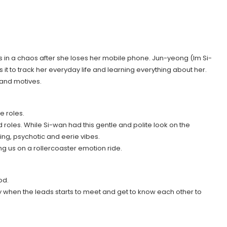
in a chaos after she loses her mobile phone. Jun-yeong (Im Si-
it to track her everyday life and learning everything about her.
 and motives.
e roles.
roles. While Si-wan had this gentle and polite look on the
ling, psychotic and eerie vibes.
ng us on a rollercoaster emotion ride.
od.
 when the leads starts to meet and get to know each other to