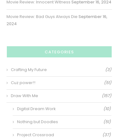
Movie Review: Innocent Witness
September 16, 2024
Movie Review: Bad Guys Always Die
September 16,
2024
CATEGORIES
Crafting My Future
(3)
Cuz power!!
(51)
Draw With Me
(157)
Digital Dream Work
(10)
Nothing but Doodles
(51)
Project Crossroad
(37)