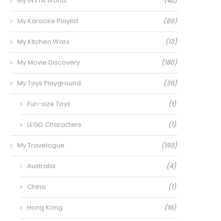
My INSTA World
(42)
My Karaoke Playlist
(89)
My Kitchen Wars
(13)
My Movie Discovery
(180)
My Toys Playground
(36)
Fun-size Toys
(1)
LEGO Characters
(1)
My Travelogue
(193)
Australia
(4)
China
(1)
Hong Kong
(16)