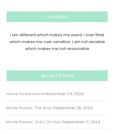
VELVERSE
I am different which makes me weird. I over think
which makes me over sensitive. I am not sensible
which makes me not reasonable
RECENT POSTS
Home Sweet Home
November 24, 2024
Movie Review: The Boys
September 28, 2024
Movie Review: She’s On Duty
September 17, 2024