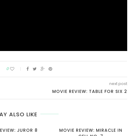
0
next post
MOVIE REVIEW: TABLE FOR SIX 2
AY ALSO LIKE
EVIEW: JUROR 8
MOVIE REVIEW: MIRACLE IN