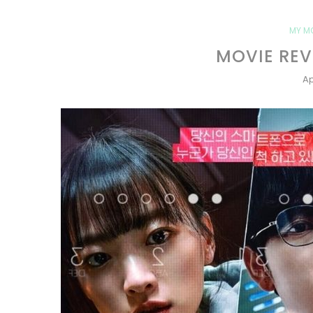
MY M
MOVIE REV
Ap