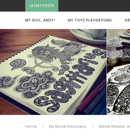
LATEST POSTS
MY IDOL, ANDY!
MY TOYS PLAYGROUND
DR
Home
My Movie Discovery
Movie Review: 