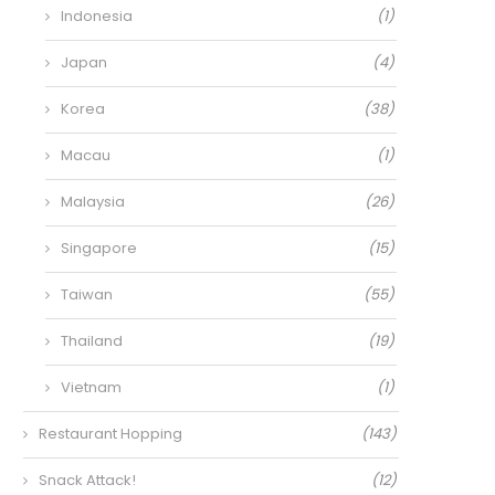
Indonesia
(1)
Japan
(4)
Korea
(38)
Macau
(1)
Malaysia
(26)
Singapore
(15)
Taiwan
(55)
Thailand
(19)
Vietnam
(1)
Restaurant Hopping
(143)
Snack Attack!
(12)