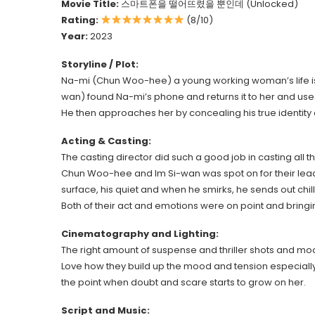
Movie Title:
스마트폰을 떨어뜨렸을 뿐인데 (Unlocked)
Rating:
(8/10)
Year:
2023
Storyline / Plot:
Na-mi (Chun Woo-hee) a young working woman’s life is 
wan) found Na-mi’s phone and returns it to her and uses 
He then approaches her by concealing his true identity
Acting & Casting:
The casting director did such a good job in casting all th
Chun Woo-hee and Im Si-wan was spot on for their lead 
surface, his quiet and when he smirks, he sends out chil
Both of their act and emotions were on point and bringi
Cinematography and Lighting:
The right amount of suspense and thriller shots and mo
Love how they build up the mood and tension especially
the point when doubt and scare starts to grow on her.
Script and Music: