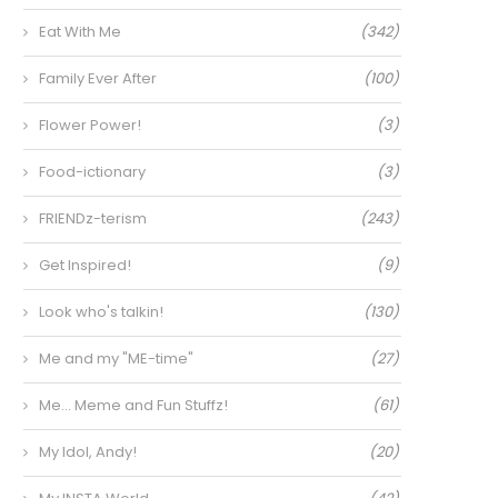
Eat With Me
(342)
Family Ever After
(100)
Flower Power!
(3)
Food-ictionary
(3)
FRIENDz-terism
(243)
Get Inspired!
(9)
Look who's talkin!
(130)
Me and my "ME-time"
(27)
Me… Meme and Fun Stuffz!
(61)
My Idol, Andy!
(20)