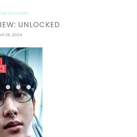
OVIE DISCOVERY
IEW: UNLOCKED
ril 26, 2024