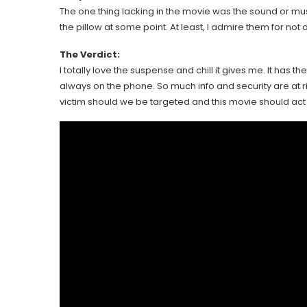
The one thing lacking in the movie was the sound or 
the pillow at some point. At least, I admire them for no
The Verdict:
I totally love the suspense and chill it gives me. It has 
always on the phone. So much info and security are at ri
victim should we be targeted and this movie should act a