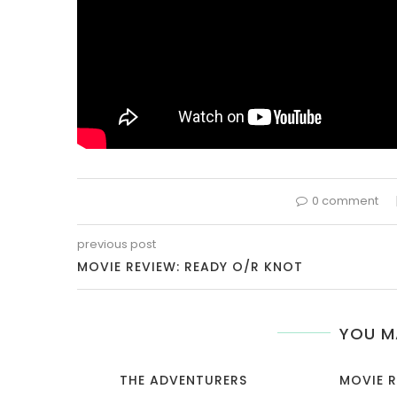
0 comment
previous post
MOVIE REVIEW: READY O/R KNOT
YOU M
THE ADVENTURERS
MOVIE R