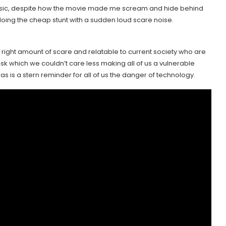
music, despite how the movie made me scream and hide behind
t doing the cheap stunt with a sudden loud scare noise.
the right amount of scare and relatable to current society who are
sk which we couldn’t care less making all of us a vulnerable
s is a stern reminder for all of us the danger of technology.