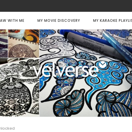
AW WITH ME
MY MOVIE DISCOVERY
MY KARAOKE PLAYLI
Unlocked