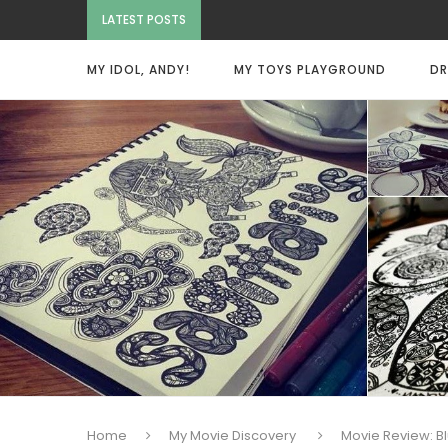
LATEST POSTS
MY IDOL, ANDY!
MY TOYS PLAYGROUND
DR
Home
My Movie Discovery
Movie Review: B