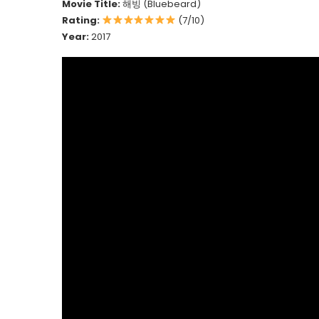
Movie Title:
해빙 (Bluebeard)
Rating:
(7/10)
Year:
2017