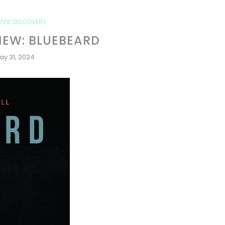
OVIE DISCOVERY
IEW: BLUEBEARD
ay 31, 2024