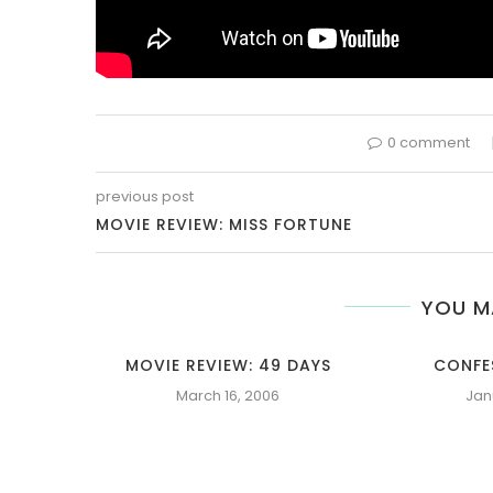
0 comment
previous post
MOVIE REVIEW: MISS FORTUNE
YOU M
MOVIE REVIEW: 49 DAYS
CONFE
March 16, 2006
Jan