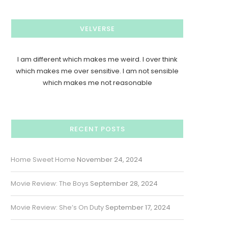
VELVERSE
I am different which makes me weird. I over think
which makes me over sensitive. I am not sensible
which makes me not reasonable
RECENT POSTS
Home Sweet Home
November 24, 2024
Movie Review: The Boys
September 28, 2024
Movie Review: She’s On Duty
September 17, 2024