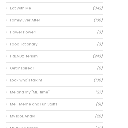
Eat With Me
(342)
Family Ever After
(100)
Flower Power!
(3)
Food-ictionary
(3)
FRIENDz-terism
(243)
Get Inspired!
(9)
Look who's talkin!
(130)
Me and my "ME-time"
(27)
Me… Meme and Fun Stuffz!
(61)
My Idol, Andy!
(20)