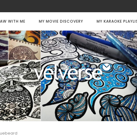
AW WITH ME
MY MOVIE DISCOVERY
MY KARAOKE PLAYLI
luebeard