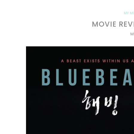
MY M
MOVIE REV
M