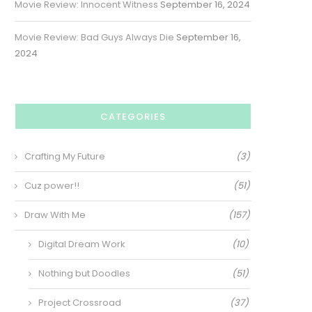
Movie Review: Innocent Witness
September 16, 2024
Movie Review: Bad Guys Always Die
September 16,
2024
CATEGORIES
Crafting My Future
(3)
Cuz power!!
(51)
Draw With Me
(157)
Digital Dream Work
(10)
Nothing but Doodles
(51)
Project Crossroad
(37)