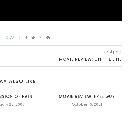
0
next post
MOVIE REVIEW: ON THE LINE
AY ALSO LIKE
SSION OF PAIN
MOVIE REVIEW: FREE GUY
uary 23, 2007
October 16, 2021