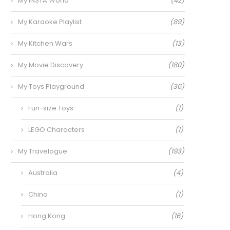
My INSTA World
(42)
My Karaoke Playlist
(89)
My Kitchen Wars
(13)
My Movie Discovery
(180)
My Toys Playground
(36)
Fun-size Toys
(1)
LEGO Characters
(1)
My Travelogue
(193)
Australia
(4)
China
(1)
Hong Kong
(16)