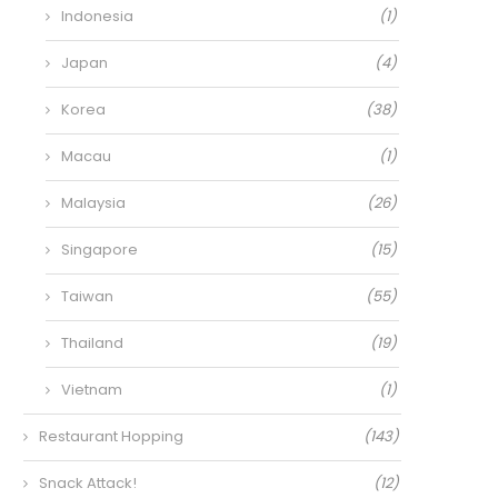
Indonesia
(1)
Japan
(4)
Korea
(38)
Macau
(1)
Malaysia
(26)
Singapore
(15)
Taiwan
(55)
Thailand
(19)
Vietnam
(1)
Restaurant Hopping
(143)
Snack Attack!
(12)