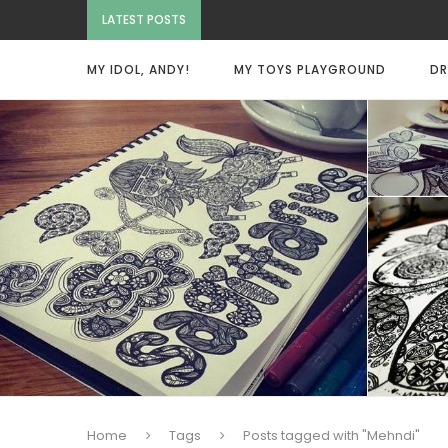
LATEST POSTS
MY IDOL, ANDY!
MY TOYS PLAYGROUND
DR
Home
Tags
Posts tagged with "Mehndi"