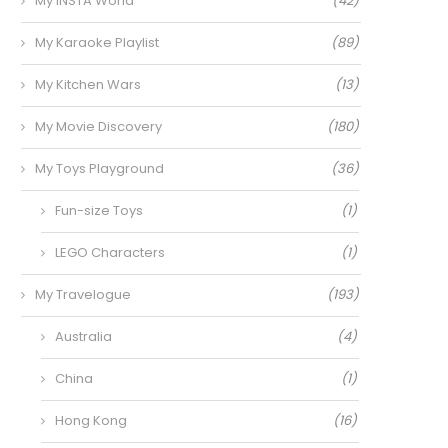
My INSTA World
(42)
My Karaoke Playlist
(89)
My Kitchen Wars
(13)
My Movie Discovery
(180)
My Toys Playground
(36)
Fun-size Toys
(1)
LEGO Characters
(1)
My Travelogue
(193)
Australia
(4)
China
(1)
Hong Kong
(16)