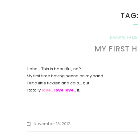
TAG
DRAW WITH ME
MY FIRST 
Haha… This is beautiful, no?
My first time having henna on my hand.
Felt a little ticklish and cold… but
I totally
love..
love love..
it.
November 13, 2012