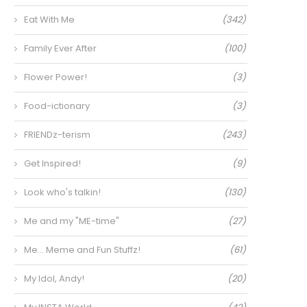
Eat With Me
(342)
Family Ever After
(100)
Flower Power!
(3)
Food-ictionary
(3)
FRIENDz-terism
(243)
Get Inspired!
(9)
Look who's talkin!
(130)
Me and my "ME-time"
(27)
Me… Meme and Fun Stuffz!
(61)
My Idol, Andy!
(20)