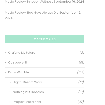
Movie Review: Innocent Witness
September 16, 2024
Movie Review: Bad Guys Always Die
September 16,
2024
CATEGORIES
Crafting My Future
(3)
Cuz power!!
(51)
Draw With Me
(157)
Digital Dream Work
(10)
Nothing but Doodles
(51)
Project Crossroad
(37)