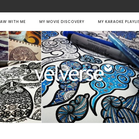
AW WITH ME
MY MOVIE DISCOVERY
MY KARAOKE PLAYLI