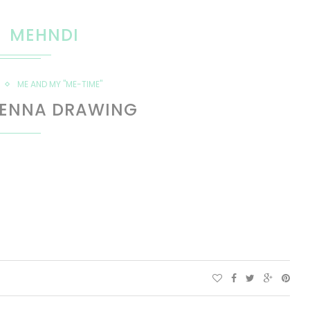
MEHNDI
ME AND MY "ME-TIME"
HENNA DRAWING