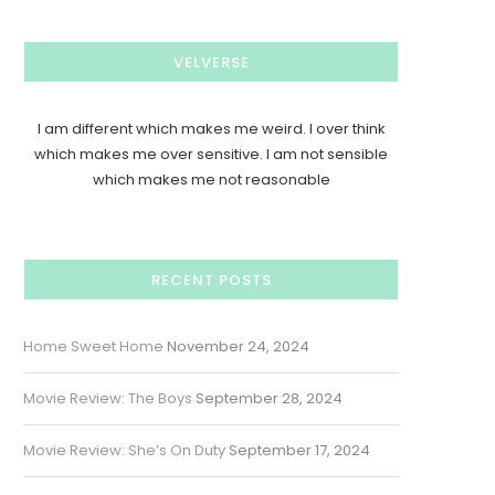
VELVERSE
I am different which makes me weird. I over think
which makes me over sensitive. I am not sensible
which makes me not reasonable
RECENT POSTS
Home Sweet Home
November 24, 2024
Movie Review: The Boys
September 28, 2024
Movie Review: She’s On Duty
September 17, 2024