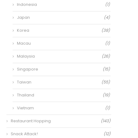
Indonesia
(1)
Japan
(4)
Korea
(38)
Macau
(1)
Malaysia
(26)
Singapore
(15)
Taiwan
(55)
Thailand
(19)
Vietnam
(1)
Restaurant Hopping
(143)
Snack Attack!
(12)