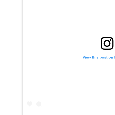
View this post on