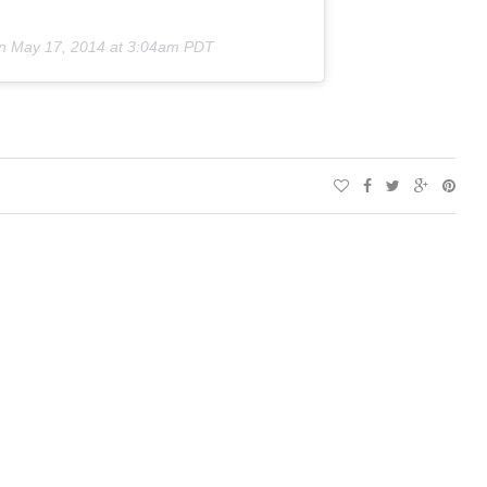
on
May 17, 2014 at 3:04am PDT