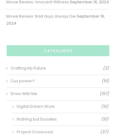
Movie Review: Innocent Witness
September 16, 2024
Movie Review: Bad Guys Always Die
September 16,
2024
CATEGORIES
Crafting My Future
(3)
Cuz power!!
(51)
Draw With Me
(157)
Digital Dream Work
(10)
Nothing but Doodles
(51)
Project Crossroad
(37)