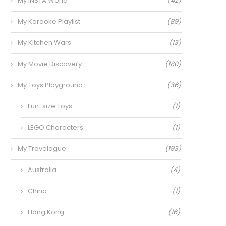
My INSTA World
(42)
My Karaoke Playlist
(89)
My Kitchen Wars
(13)
My Movie Discovery
(180)
My Toys Playground
(36)
Fun-size Toys
(1)
LEGO Characters
(1)
My Travelogue
(193)
Australia
(4)
China
(1)
Hong Kong
(16)