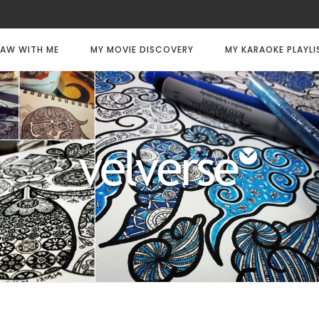
AW WITH ME
MY MOVIE DISCOVERY
MY KARAOKE PLAYLI