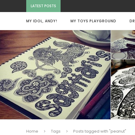
LATEST POSTS
MY IDOL, ANDY!
MY TOYS PLAYGROUND
DR
Home
Tags
Posts tagged with "peanut"