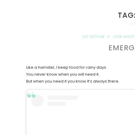
TAG
EAT WITH ME
LOOK WHO'S 
EMERG
Like a hamster, I keep food for rainy days.
You never know when you will need it.
But when you need it you know it’s always there.