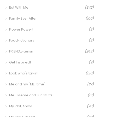
Eat With Me
(342)
Family Ever After
(100)
Flower Power!
(3)
Food-ictionary
(3)
FRIENDz-terism
(243)
Get Inspired!
(9)
Look who's talkin!
(130)
Me and my "ME-time"
(27)
Me… Meme and Fun Stuffz!
(61)
My Idol, Andy!
(20)