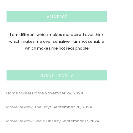
VELVERSE
I am different which makes me weird. I over think
which makes me over sensitive. I am not sensible
which makes me not reasonable
RECENT POSTS
Home Sweet Home
November 24, 2024
Movie Review: The Boys
September 28, 2024
Movie Review: She’s On Duty
September 17, 2024