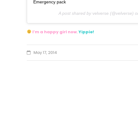
Emergency pack
A post shared by
velverse
(@velverse) 
I’m a happy girl now
.
Yippie!
May 17, 2014