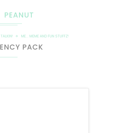
PEANUT
TALKIN!
ME... MEME AND FUN STUFFZ!
ENCY PACK