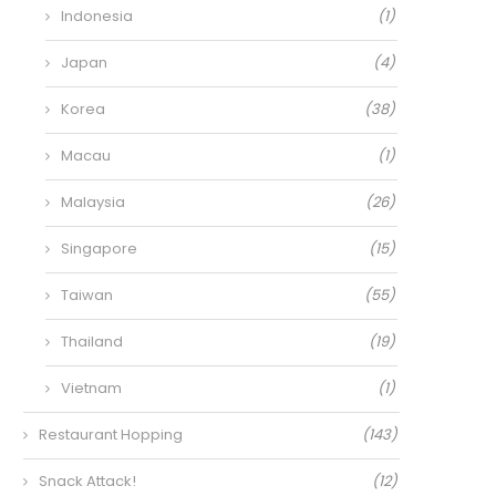
Indonesia
(1)
Japan
(4)
Korea
(38)
Macau
(1)
Malaysia
(26)
Singapore
(15)
Taiwan
(55)
Thailand
(19)
Vietnam
(1)
Restaurant Hopping
(143)
Snack Attack!
(12)