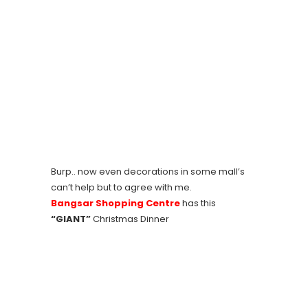
Burp.. now even decorations in some mall’s
can’t help but to agree with me.
Bangsar Shopping Centre
has this
“GIANT”
Christmas Dinner