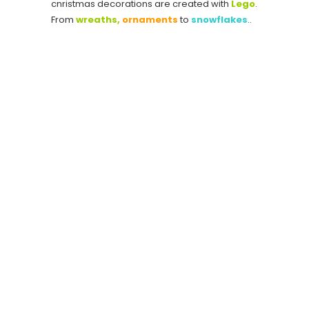
cnristmas decorations are created with
Lego
.
From
wreaths,
ornaments
to
snowflakes
..