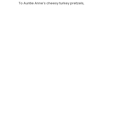
To Auntie Anne’s cheesy turkey pretzels,