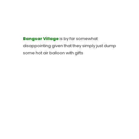
Bangsar Village
is by far somewhat
disappointing given that they simply just dump
some hot air balloon with gifts