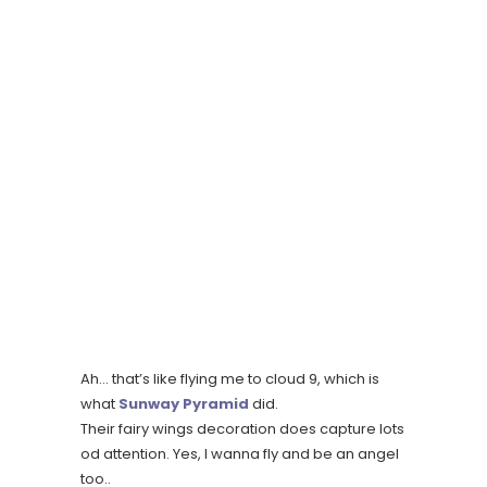
Ah… that’s like flying me to cloud 9, which is
what
Sunway Pyramid
did.
Their fairy wings decoration does capture lots
od attention. Yes, I wanna fly and be an angel
too..