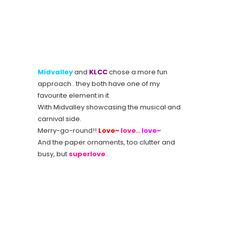
Midvalley
and
KLCC
chose a more fun
approach.. they both have one of my
favourite element in it
With Midvalley showcasing the musical and
carnival side.
Merry-go-round!!
Love~
love..
love~
And the paper ornaments, too clutter and
busy, but
superlove
..