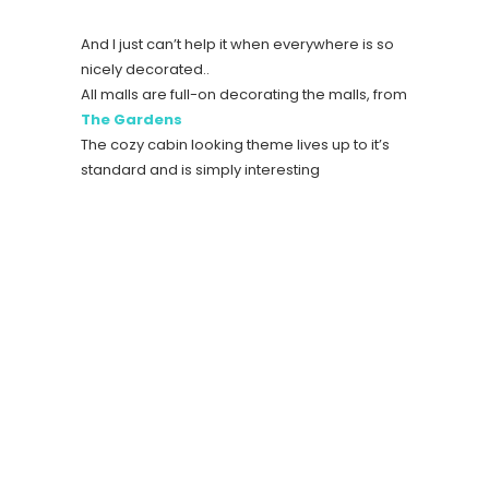
And I just can’t help it when everywhere is so
nicely decorated..
All malls are full-on decorating the malls, from
The Gardens
The cozy cabin looking theme lives up to it’s
standard and is simply interesting