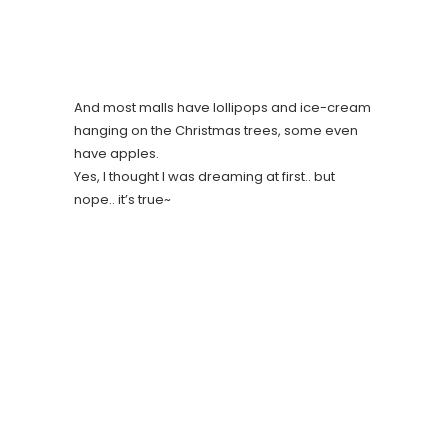
And most malls have lollipops and ice-cream
hanging on the Christmas trees, some even
have apples.
Yes, I thought I was dreaming at first.. but
nope.. it’s true~