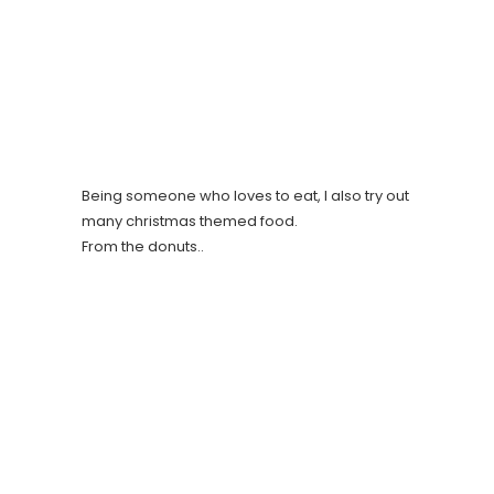
Being someone who loves to eat, I also try out
many christmas themed food.
From the donuts..