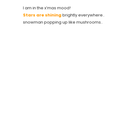
I am in the x’mas mood!
Stars are shining
brightly everywhere..
snowman popping up like mushrooms..