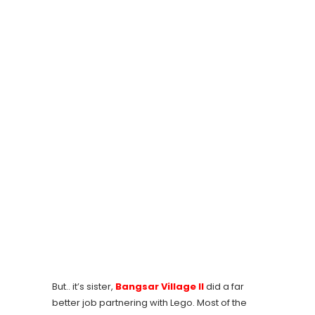
But.. it’s sister,
Bangsar Village II
did a far
better job partnering with Lego. Most of the