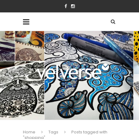
Home
Tags
Posts tagged with
"shopping"