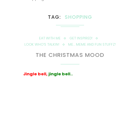
TAG
SHOPPING
EAT WITH ME
GET INSPIRED!
LOOK WHO'S TALKIN!
ME... MEME AND FUN STUFFZ!
THE CHRISTMAS MOOD
Jingle bell,
jingle bell..