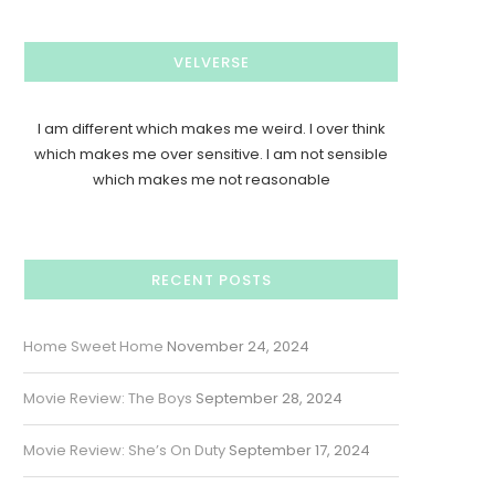
VELVERSE
I am different which makes me weird. I over think
which makes me over sensitive. I am not sensible
which makes me not reasonable
RECENT POSTS
Home Sweet Home
November 24, 2024
Movie Review: The Boys
September 28, 2024
Movie Review: She’s On Duty
September 17, 2024