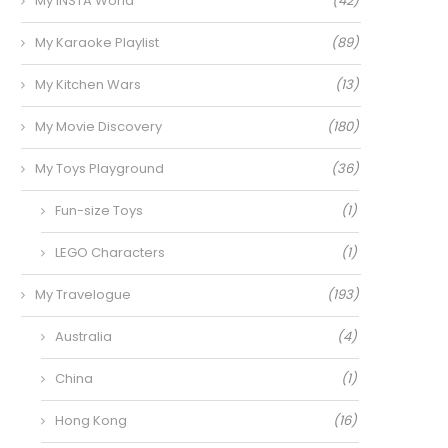
My INSTA World
(42)
My Karaoke Playlist
(89)
My Kitchen Wars
(13)
My Movie Discovery
(180)
My Toys Playground
(36)
Fun-size Toys
(1)
LEGO Characters
(1)
My Travelogue
(193)
Australia
(4)
China
(1)
Hong Kong
(16)