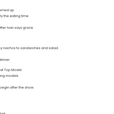
urned up.
ly the eating time.
fter Ivan says grace.
 nachos to sandwiches and salad.
dinner.
xt Top Model.
king models.
 begin after the show.
art.