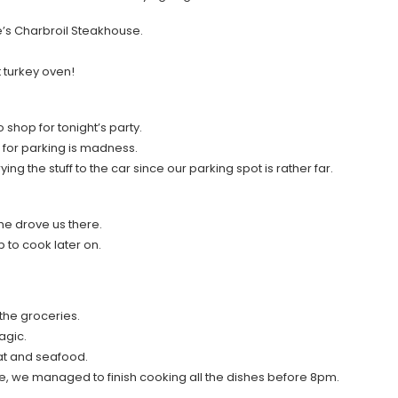
e’s Charbroil Steakhouse.
t turkey oven!
hop for tonight’s party.
for parking is madness.
 the stuff to the car since our parking spot is rather far.
he drove us there.
p to cook later on.
the groceries.
agic.
at and seafood.
ne, we managed to finish cooking all the dishes before 8pm.