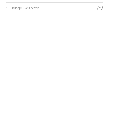
Things I wish for…
(5)