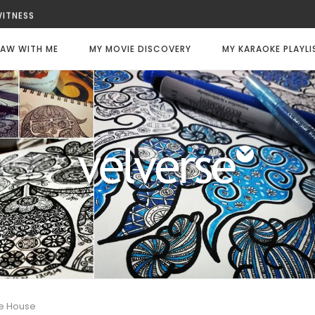
 WITNESS
ALWAYS DIE
ILY CODE: WHITE
AW WITH ME
MY MOVIE DISCOVERY
MY KARAOKE PLAYLI
FFEE
 CHANCE
ATER
ee House