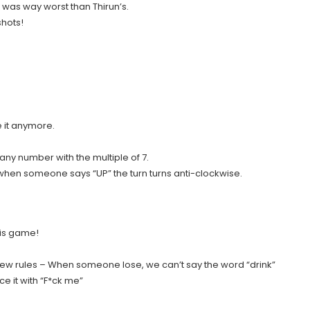
was way worst than Thirun’s.
shots!
 it anymore.
any number with the multiple of 7.
when someone says “UP” the turn turns anti-clockwise.
his game!
new rules – When someone lose, we can’t say the word “drink”
 it with “F*ck me”