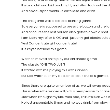
It was a chill and laid back night, until Alvin took out the
And obviously he wants us all to lose and drink .
The first game was a electric drinking game.
So everyone is supposed to press the button and the last
And of course the last person also gets to down a shot.
I am lucky my reflex is OK and I just only got electrocute
Yes! Concentrate girl, concentrate!
It is key to not lose this game.
We then moved on to play our childhood game.
The classic “ONE TWO JUS”!
It started with me playing this with Ganesh.
But luck was not on my side, and I lost 4 out of 6 games.
Since there are quite a number of us, we will swap peopl
This is where the winner will pick a new person to chall
Just when I thought my luck was bad, Thirun’s luck was w
He lost uncountable times and he was drink from playin