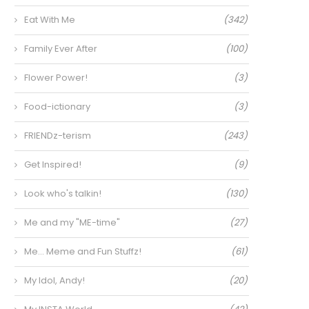
Eat With Me
(342)
Family Ever After
(100)
Flower Power!
(3)
Food-ictionary
(3)
FRIENDz-terism
(243)
Get Inspired!
(9)
Look who's talkin!
(130)
Me and my "ME-time"
(27)
Me… Meme and Fun Stuffz!
(61)
My Idol, Andy!
(20)