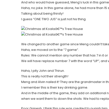
And who would have guessed, Meng’s luck in this game 
Haha, no joke. In this game alone, he had more than 15 
Talking about being thirsty!
I guess “ONE TWO JUS” is just not his thing.
We changed to another game since Meng couldn’t take
Haha, we moved on to the “7 game”.
Rules: We cannot mention any number that has 7 in it or 
We will have replace number 7 with the word “UP”, and 
Haha, I pity John and Thirun.
This is really not their strength!
Meng and Alvin nailed it! They are the grandmaster in t
I remember this is their key drinking game.
And in the middle of the game, they add on additional 
when we want them to down the shots. We had to replace
Poor Ganesh, I think this rule was created to punish him.