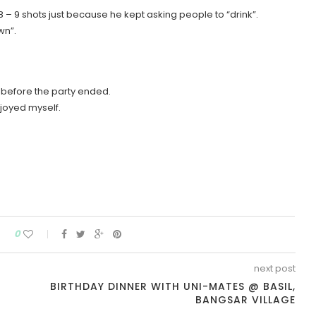
8 – 9 shots just because he kept asking people to “drink”.
wn”.
 before the party ended.
njoyed myself.
0
next post
BIRTHDAY DINNER WITH UNI-MATES @ BASIL,
BANGSAR VILLAGE