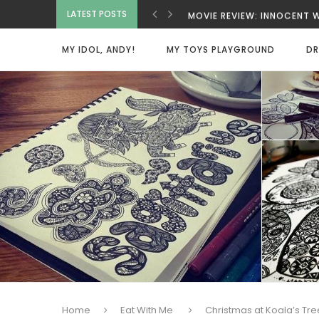
LATEST POSTS
MOVIE REVIEW: INNOCENT
MOVIE REVIEW: BAD GUYS 
MOVIE REVIEW: SPY X FAM
MY IDOL, ANDY!
MY TOYS PLAYGROUND
DR
MOVIE REVIEW: DEAD MAN
VIETNAMESE COCONUT CO
MOVIE REVIEW: ONE MORE
MOVIE REVIEW: BEAUTY W
HOME SWEET HOME
Home
Eat With Me
Christmas at Koala’s Tr