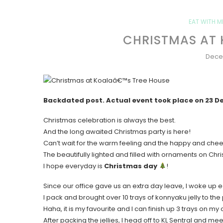
EAT WITH M
CHRISTMAS AT 
Dece
Backdated post. Actual event took place on 23 
Christmas celebration is always the best.
And the long awaited Christmas party is here!
Can’t wait for the warm feeling and the happy and che
The beautifully lighted and filled with ornaments on Chr
I hope everyday is
Christmas day
!
Since our office gave us an extra day leave, I woke up e
I pack and brought over 10 trays of konnyaku jelly to the 
Haha, it is my favourite and I can finish up 3 trays on my
After packing the jellies, I head off to KL Sentral and mee