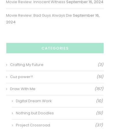
Movie Review: Innocent Witness
September 16, 2024
Movie Review: Bad Guys Always Die
September 16,
2024
CATEGORIES
Crafting My Future
(3)
Cuz power!!
(51)
Draw With Me
(157)
Digital Dream Work
(10)
Nothing but Doodles
(51)
Project Crossroad
(37)