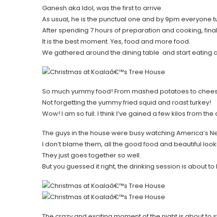
Ganesh aka Idol, was the first to arrive.
As usual, he is the punctual one and by 9pm everyone t
After spending 7 hours of preparation and cooking, final
It is the best moment. Yes, food and more food.
We gathered around the dining table and start eating a
So much yummy food! From mashed potatoes to cheesy
Not forgetting the yummy fried squid and roast turkey!
Wow! I am so full. I think I’ve gained a few kilos from the 
The guys in the house were busy watching America’s Ne
I don’t blame them, all the good food and beautiful loo
They just goes together so well.
But you guessed it right, the drinking session is about to
The crazy and exciting moment of the night is about to st