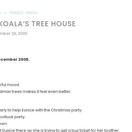
E
FRIENDZ-TERISM
KOALA’S TREE HOUSE
mber 26, 2005
December 2005.
erful mood.
istmas trees makes it feel even better.
arly to help Eunice with the Christmas party.
potluck party.
 own.
t Eunice there as she is trying to get a bus ticket for her brother.