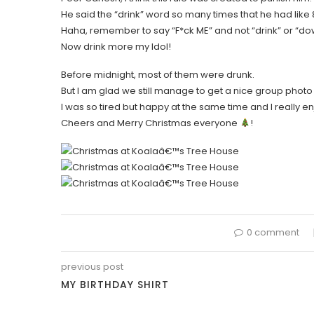
He said the “drink” word so many times that he had like 
Haha, remember to say “F*ck ME” and not “drink” or “do
Now drink more my Idol!
Before midnight, most of them were drunk.
But I am glad we still manage to get a nice group photo
I was so tired but happy at the same time and I really e
Cheers and Merry Christmas everyone
!
0 comment
previous post
MY BIRTHDAY SHIRT