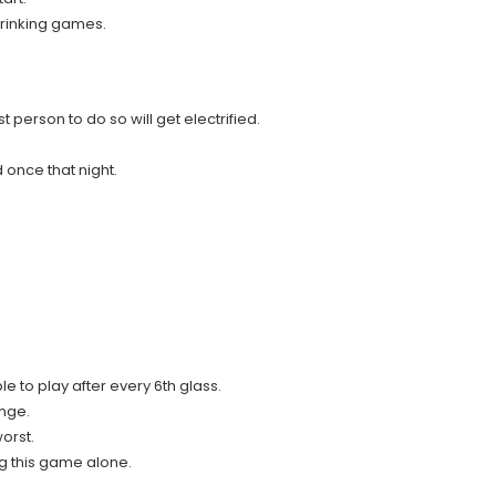
 drinking games.
 person to do so will get electrified.
d once that night.
e to play after every 6th glass.
enge.
orst.
g this game alone.