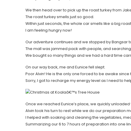
We then head over to pick up the roast turkey from Jak
The roast turkey smells just so good.
Within just seconds, the whole car smells like a big roas
I am feeling hungry now!
Our adventure continues and we stopped by Bangsar to s
The mall was jammed pack with people, and searching 
We bought so many things and we had a hard time carrying
On our way back, me and Eunice fell slept.
Poor Alvin! He is the only one forced to be awake since 
Sorry, I got to recharge my energy level as I need to hel
Once we reached Eunice’s place, we quickly unloaded 
Alvin took his turn to rest while we do our preparation m
I helped with soaking and cleaning the vegetables, me
Summarizing our 6 to 7 hours of preparation into one li