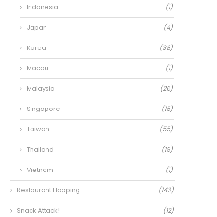
Indonesia
(1)
Japan
(4)
Korea
(38)
Macau
(1)
Malaysia
(26)
Singapore
(15)
Taiwan
(55)
Thailand
(19)
Vietnam
(1)
Restaurant Hopping
(143)
Snack Attack!
(12)