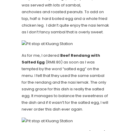
was served with lots of sambal,
anchovies and roasted peanuts. To add on
top, half a hard boiled egg and a whole fried
chicken leg. I didn’t quite enjoy the nasi lemak
as I don’t fancy sambal that is overly sweet.
As for me, I ordered
Beef Rendang with
Salted Egg
(RM8.80) as soon as I was
tempted by the word “salted egg” on the
menu. I felt that they used the same sambal
for the rendang and the nasi lemak. The only
saving grace for this dish is really the salted
egg. It manages to balance the sweetness of
the dish and if it wasn’t for the salted egg, I will
never order this dish ever again.