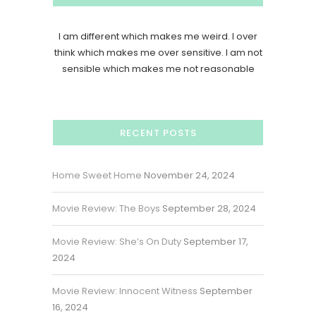
I am different which makes me weird. I over
think which makes me over sensitive. I am not
sensible which makes me not reasonable
RECENT POSTS
Home Sweet Home
November 24, 2024
Movie Review: The Boys
September 28, 2024
Movie Review: She’s On Duty
September 17,
2024
Movie Review: Innocent Witness
September
16, 2024