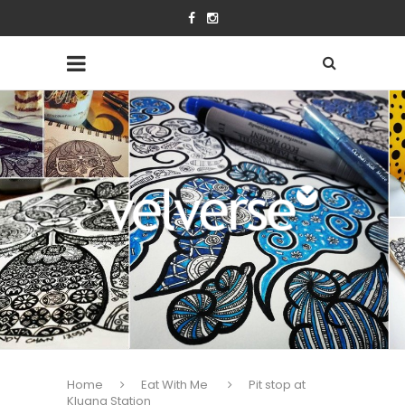
Home
Eat With Me
Pit stop at
Kluang Station