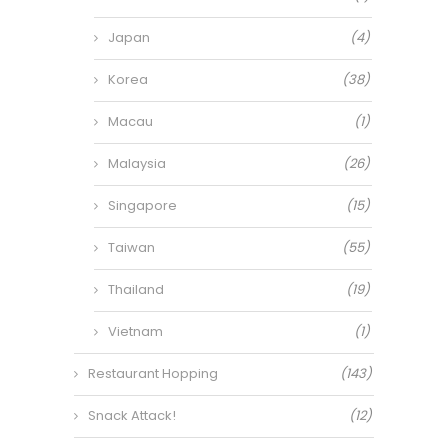
Japan
(4)
Korea
(38)
Macau
(1)
Malaysia
(26)
Singapore
(15)
Taiwan
(55)
Thailand
(19)
Vietnam
(1)
Restaurant Hopping
(143)
Snack Attack!
(12)