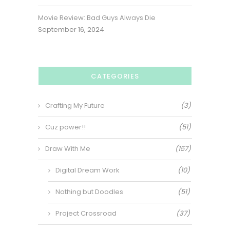
Movie Review: Bad Guys Always Die
September 16, 2024
CATEGORIES
Crafting My Future
(3)
Cuz power!!
(51)
Draw With Me
(157)
Digital Dream Work
(10)
Nothing but Doodles
(51)
Project Crossroad
(37)