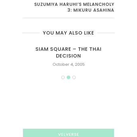
SUZUMIYA HARUHI’S MELANCHOLY
3: MIKURU ASAHINA
YOU MAY ALSO LIKE
D
SIAM SQUARE – THE THAI
DECISION
October 4, 2005
VELVERSE