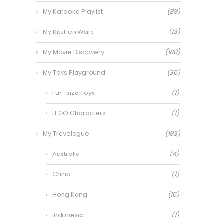
My Karaoke Playlist
(89)
My Kitchen Wars
(13)
My Movie Discovery
(180)
My Toys Playground
(36)
Fun-size Toys
(1)
LEGO Characters
(1)
My Travelogue
(193)
Australia
(4)
China
(1)
Hong Kong
(16)
Indonesia
(1)