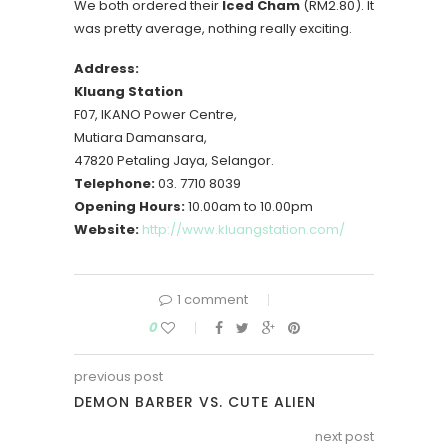
We both ordered their
Iced Cham
(RM2.80). It
was pretty average, nothing really exciting.
Address:
Kluang Station
F07, IKANO Power Centre,
Mutiara Damansara,
47820 Petaling Jaya, Selangor.
Telephone:
03. 7710 8039
Opening Hours:
10.00am to 10.00pm
Website:
http://www.kluangstation.com/
1 comment
0
previous post
DEMON BARBER VS. CUTE ALIEN
next post