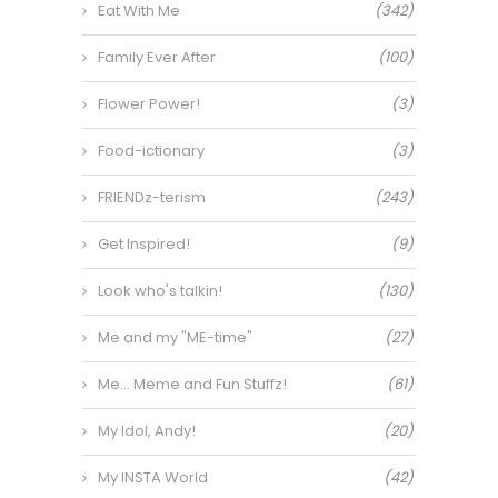
Eat With Me
(342)
Family Ever After
(100)
Flower Power!
(3)
Food-ictionary
(3)
FRIENDz-terism
(243)
Get Inspired!
(9)
Look who's talkin!
(130)
Me and my "ME-time"
(27)
Me… Meme and Fun Stuffz!
(61)
My Idol, Andy!
(20)
My INSTA World
(42)