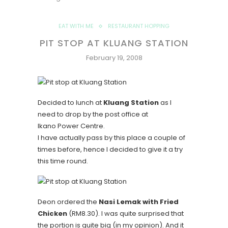
EAT WITH ME
RESTAURANT HOPPING
PIT STOP AT KLUANG STATION
February 19, 2008
Decided to lunch at
Kluang Station
as I
need to drop by the post office at
Ikano Power Centre.
I have actually pass by this place a couple of
times before, hence I decided to give it a try
this time round.
Deon ordered the
Nasi Lemak with Fried
Chicken
(RM8.30). I was quite surprised that
the portion is quite big (in my opinion). And it