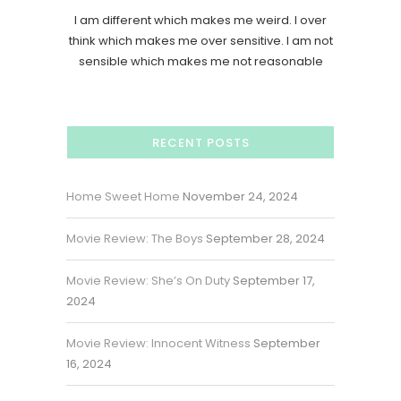
I am different which makes me weird. I over
think which makes me over sensitive. I am not
sensible which makes me not reasonable
RECENT POSTS
Home Sweet Home
November 24, 2024
Movie Review: The Boys
September 28, 2024
Movie Review: She’s On Duty
September 17,
2024
Movie Review: Innocent Witness
September
16, 2024