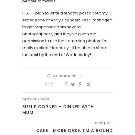
people to thanks.
P.S. – I plan to write a lengthy post about my
experience at Andy’s concert. Yes! I managed
to get responses from several
photographers, and they’ve given me
permission to use their amazing photos. I’m
really excited. Hopefully, I’ll be able to share
the post by the end of Wednesday!
0 comment
0
previous post
SUZI’S CORNER – DINNER WITH
MUM
next post
CAKE… MORE CAKE. I’M A ROUND