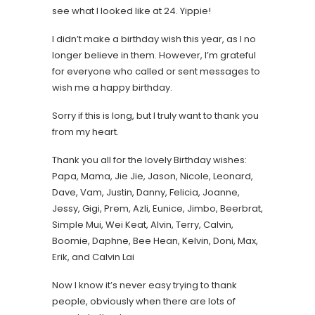
see what I looked like at 24. Yippie!
I didn’t make a birthday wish this year, as I no
longer believe in them. However, I’m grateful
for everyone who called or sent messages to
wish me a happy birthday.
Sorry if this is long, but I truly want to thank you
from my heart.
Thank you all for the lovely Birthday wishes:
Papa, Mama, Jie Jie, Jason, Nicole, Leonard,
Dave, Vam, Justin, Danny, Felicia, Joanne,
Jessy, Gigi, Prem, Azli, Eunice, Jimbo, Beerbrat,
Simple Mui, Wei Keat, Alvin, Terry, Calvin,
Boomie, Daphne, Bee Hean, Kelvin, Doni, Max,
Erik, and Calvin Lai
Now I know it’s never easy trying to thank
people, obviously when there are lots of