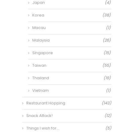
Japan
(4)
Korea
(38)
Macau
(1)
Malaysia
(26)
Singapore
(15)
Taiwan
(55)
Thailand
(19)
Vietnam
(1)
Restaurant Hopping
(143)
Snack Attack!
(12)
Things I wish for…
(5)