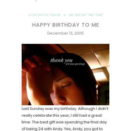
LOOK WHO'S TALKIN!
ME AND MY "ME-TIME"
HAPPY BIRTHDAY TO ME
December 13, 2005
Last Sunday was my birthday. Although I didn’t
really celebrate this year, I still had a great
time. The best gift was spending the final day
of being 24 with Andy. Yes, Andy, you got to