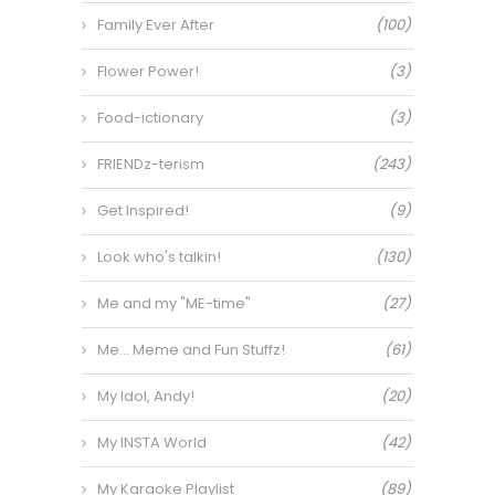
Family Ever After
(100)
Flower Power!
(3)
Food-ictionary
(3)
FRIENDz-terism
(243)
Get Inspired!
(9)
Look who's talkin!
(130)
Me and my "ME-time"
(27)
Me… Meme and Fun Stuffz!
(61)
My Idol, Andy!
(20)
My INSTA World
(42)
My Karaoke Playlist
(89)