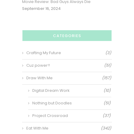
Movie Review: Bad Guys Always Die
September 16, 2024
CATEGORIES
Crafting My Future
(3)
Cuz power!!
(51)
Draw With Me
(157)
Digital Dream Work
(10)
Nothing but Doodles
(51)
Project Crossroad
(37)
Eat With Me
(342)