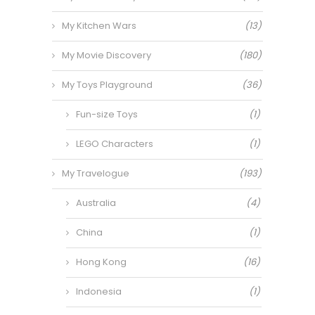
My Kitchen Wars
(13)
My Movie Discovery
(180)
My Toys Playground
(36)
Fun-size Toys
(1)
LEGO Characters
(1)
My Travelogue
(193)
Australia
(4)
China
(1)
Hong Kong
(16)
Indonesia
(1)