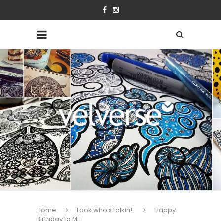
Home
Look who's talkin!
Happy
Birthday to ME