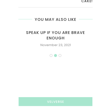
CAKE!
YOU MAY ALSO LIKE
SPEAK UP IF YOU ARE BRAVE
EVER
ENOUGH
November 23, 2021
VELVERSE