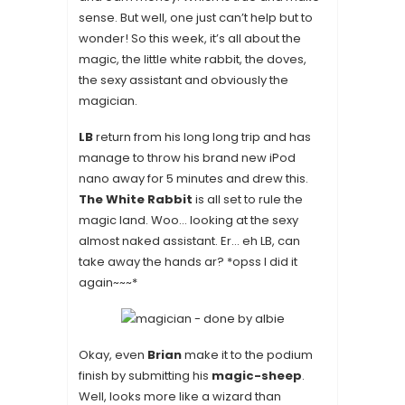
sense. But well, one just can’t help but to
wonder! So this week, it’s all about the
magic, the little white rabbit, the doves,
the sexy assistant and obviously the
magician
.
LB
return from his long long trip and has
manage to throw his brand new iPod
nano away for 5 minutes and drew this.
The White Rabbit
is all set to rule the
magic land. Woo… looking at the sexy
almost naked assistant. Er… eh LB, can
take away the hands ar? *opss I did it
again~~~*
Okay, even
Brian
make it to the podium
finish by submitting his
magic-sheep
.
Well, looks more like a wizard than