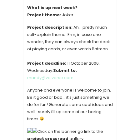
What is up next week?
Project theme:
Joker
Project description:
Ah… pretty much
self-explain theme. Erm, in case one
wonder, they can always check the deck
of playing cards, or even watch Batman.
Project deadline:
11 October 2006,
Wednesday.
Submit to:
mandy@velverse.com
Anyone and everyone is welcome to join.
Be it good or bad… it’s just something we
do for fun! Generate some cool ideas and
well.. surely fill up some of our boring
times
Click on the banner go link to the
project crossroad
gallery.