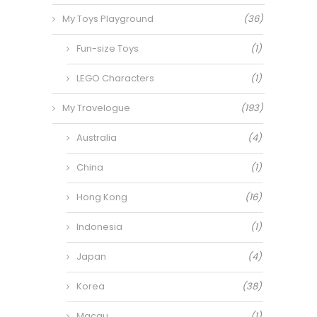
My Toys Playground
(36)
Fun-size Toys
(1)
LEGO Characters
(1)
My Travelogue
(193)
Australia
(4)
China
(1)
Hong Kong
(16)
Indonesia
(1)
Japan
(4)
Korea
(38)
Macau
(1)