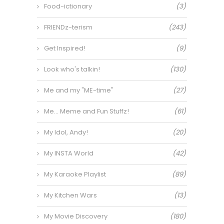
Food-ictionary
(3)
FRIENDz-terism
(243)
Get Inspired!
(9)
Look who's talkin!
(130)
Me and my "ME-time"
(27)
Me… Meme and Fun Stuffz!
(61)
My Idol, Andy!
(20)
My INSTA World
(42)
My Karaoke Playlist
(89)
My Kitchen Wars
(13)
My Movie Discovery
(180)