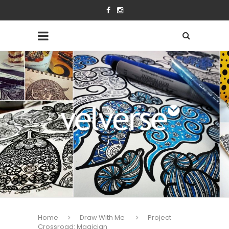
Home
Draw With Me
Project
Crossroad: Magician