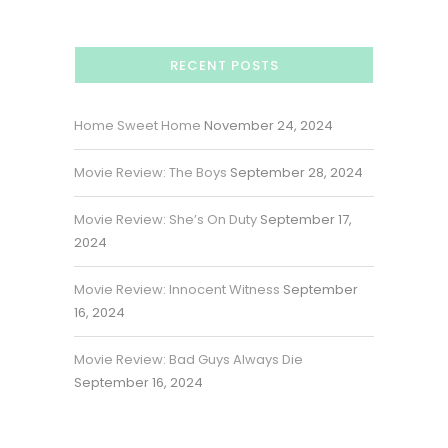
RECENT POSTS
Home Sweet Home
November 24, 2024
Movie Review: The Boys
September 28, 2024
Movie Review: She’s On Duty
September 17,
2024
Movie Review: Innocent Witness
September
16, 2024
Movie Review: Bad Guys Always Die
September 16, 2024