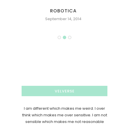
PROJECT CROSSROAD: KNIGHT
September 20, 2006
VELVERSE
I am different which makes me weird. I over
think which makes me over sensitive. I am not
sensible which makes me not reasonable