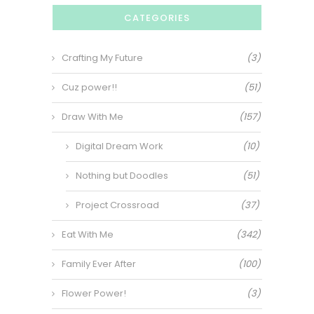
CATEGORIES
Crafting My Future
(3)
Cuz power!!
(51)
Draw With Me
(157)
Digital Dream Work
(10)
Nothing but Doodles
(51)
Project Crossroad
(37)
Eat With Me
(342)
Family Ever After
(100)
Flower Power!
(3)