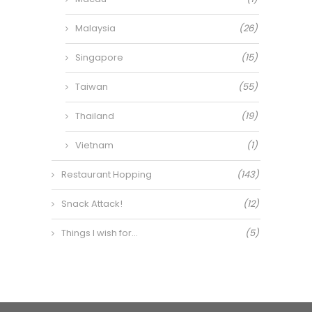
Malaysia
(26)
Singapore
(15)
Taiwan
(55)
Thailand
(19)
Vietnam
(1)
Restaurant Hopping
(143)
Snack Attack!
(12)
Things I wish for…
(5)