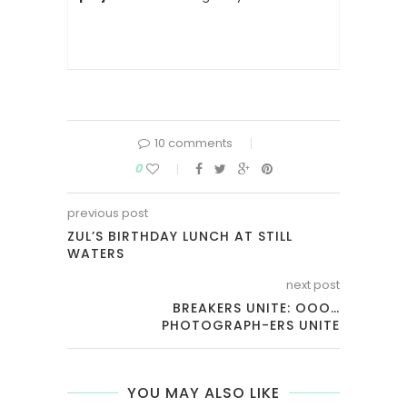
10 comments
0
previous post
ZUL’S BIRTHDAY LUNCH AT STILL
WATERS
next post
BREAKERS UNITE: OOO…
PHOTOGRAPH-ERS UNITE
YOU MAY ALSO LIKE