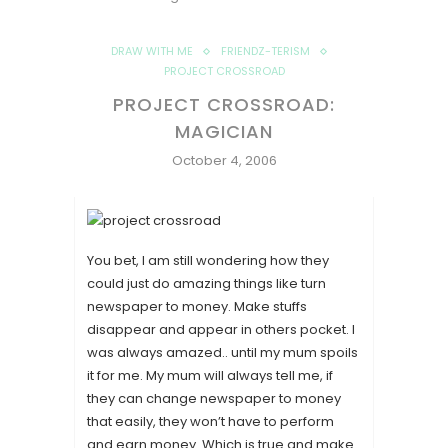
DRAW WITH ME
FRIENDZ-TERISM
PROJECT CROSSROAD
PROJECT CROSSROAD:
MAGICIAN
October 4, 2006
You bet, I am still wondering how they
could just do amazing things like turn
newspaper to money. Make stuffs
disappear and appear in others pocket. I
was always amazed.. until my mum spoils
it for me. My mum will always tell me, if
they can change newspaper to money
that easily, they won’t have to perform
and earn money. Which is true and make