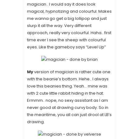
magician.. I would say it does look
magical, hypnotizing and colourful. Makes
me wanna go get a big lollipop and just
slurp it all the way. Very different
approach, really very colourful. Haha.. first
time ever I see the sheep with colourful
eyes. Like the gameboy says “Level Up”
My
version of magician is rather cute one
with the beanie’s bottom. Hehe.. I always
love this beanies thing. Yeah… mine was
with 2 cute little rabbit hiding in the hat.
Ermmm.. nope, no sexy assistant as I am
never good at drawing curvy body. So in
the meantime, you all can just drool at LB’s
drawing.