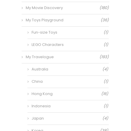
My Movie Discovery
(180)
My Toys Playground
(36)
Fun-size Toys
(1)
LEGO Characters
(1)
My Travelogue
(193)
Australia
(4)
China
(1)
Hong Kong
(16)
Indonesia
(1)
Japan
(4)
Korea
(38)