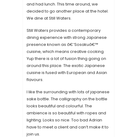
and had lunch. This time around, we
decided to go another place at the hotel.
We dine at Still Waters.
Still Waters provides a contemporary
dining experience with strong Japanese
presence known as â€˜Sosakuâ€™
cuisine, which means creative cooking.
Yup there is a lot of fusion thing going on
around this place. The exotic Japanese
cuisine is fused with European and Asian
flavours.
I like the surrounding with lots of japanese
sake bottle. The calligraphy on the bottle
looks beautiful and colourful. The
ambience is so beautiful with ropes and
lighting. Looks so nice. Too bad Adrian
have to meet a client and can’t make it to
join us.