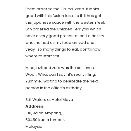
Prem ordered the Grilled Lamb. It looks
good with this fusion taste to it. It has got
this japanese sauce with the western feel.
Loh ordered the Chicken Terriyaki which
have a very good presentation. I didn’t try
what he had as my food arrived and..
yeay.. so many things to eat, don’t know
where to start first.
Mine, azli and zul’s was the set lunch.
Woo… What can I say.. it’s really filling.
Yummie.. waiting to celebrate the next
person in the office’s birthday.
Still Waters at Hotel Maya
Address:
138, Jalan Ampang,
50450 Kuala Lumpur,
Malaysia