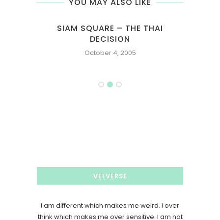
YOU MAY ALSO LIKE
NG
SIAM SQUARE – THE THAI
Y
DECISION
October 4, 2005
VELVERSE
I am different which makes me weird. I over
think which makes me over sensitive. I am not