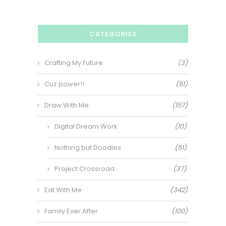
CATEGORIES
Crafting My Future
(3)
Cuz power!!
(51)
Draw With Me
(157)
Digital Dream Work
(10)
Nothing but Doodles
(51)
Project Crossroad
(37)
Eat With Me
(342)
Family Ever After
(100)