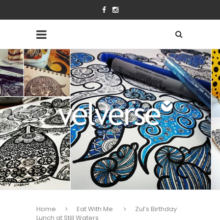
Home
Eat With Me
Zul’s Birthday
Lunch at Still Waters