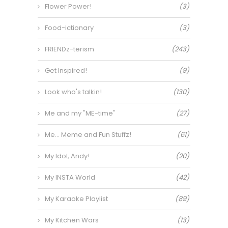
Flower Power!
(3)
Food-ictionary
(3)
FRIENDz-terism
(243)
Get Inspired!
(9)
Look who's talkin!
(130)
Me and my "ME-time"
(27)
Me… Meme and Fun Stuffz!
(61)
My Idol, Andy!
(20)
My INSTA World
(42)
My Karaoke Playlist
(89)
My Kitchen Wars
(13)