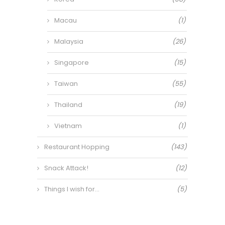
Macau
(1)
Malaysia
(26)
Singapore
(15)
Taiwan
(55)
Thailand
(19)
Vietnam
(1)
Restaurant Hopping
(143)
Snack Attack!
(12)
Things I wish for…
(5)