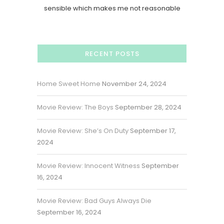
sensible which makes me not reasonable
RECENT POSTS
Home Sweet Home
November 24, 2024
Movie Review: The Boys
September 28, 2024
Movie Review: She’s On Duty
September 17,
2024
Movie Review: Innocent Witness
September
16, 2024
Movie Review: Bad Guys Always Die
September 16, 2024