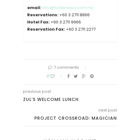
email:
info@hotelmaya.com.my
Reservations:
+60 3 2711 8866
Hotel Fax:
+60 3 2711 9966
Reservation Fax:
+60 3 2711 2277
7 comments
0
previous post
ZUL’S WELCOME LUNCH
next post
PROJECT CROSSROAD: MAGICIAN