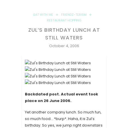
EAT WITH ME
FRIENDZ-TERISM
RESTAURANT HOPPING
ZUL’S BIRTHDAY LUNCH AT
STILL WATERS
October 4, 2006
Backdated post. Actual event took
place on
26 June 2006
.
Yet another company lunch. So much fun,
so much food… *burp*. Haha, it is Zul’s
birthday. So yes, we jump right downstairs