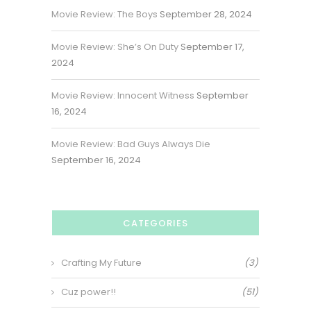
Movie Review: The Boys
September 28, 2024
Movie Review: She’s On Duty
September 17,
2024
Movie Review: Innocent Witness
September
16, 2024
Movie Review: Bad Guys Always Die
September 16, 2024
CATEGORIES
Crafting My Future
(3)
Cuz power!!
(51)