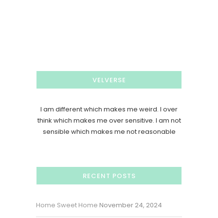
VELVERSE
I am different which makes me weird. I over
think which makes me over sensitive. I am not
sensible which makes me not reasonable
RECENT POSTS
Home Sweet Home
November 24, 2024