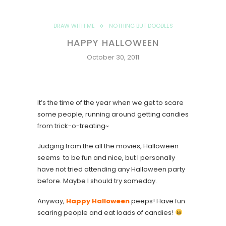
DRAW WITH ME
NOTHING BUT DOODLES
HAPPY HALLOWEEN
October 30, 2011
It’s the time of the year when we get to scare
some people, running around getting candies
from trick-o-treating~
Judging from the all the movies, Halloween
seems to be fun and nice, but I personally
have not tried attending any Halloween party
before. Maybe I should try someday.
Anyway,
Happy Halloween
peeps! Have fun
scaring people and eat loads of candies!