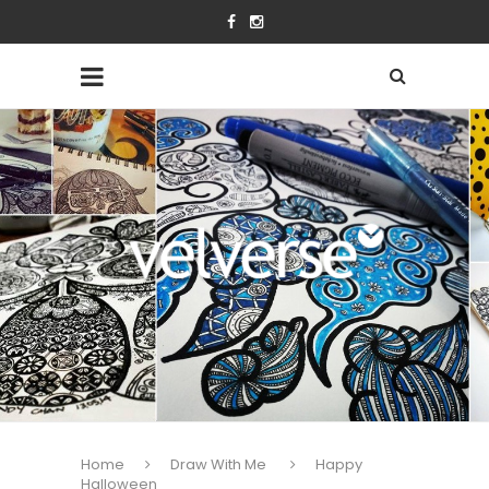
Home
Draw With Me
Happy
Halloween