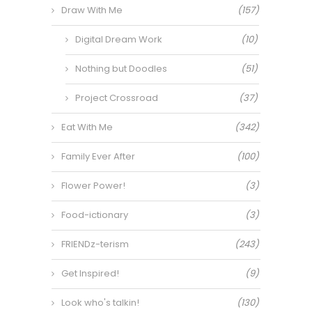
Draw With Me
(157)
Digital Dream Work
(10)
Nothing but Doodles
(51)
Project Crossroad
(37)
Eat With Me
(342)
Family Ever After
(100)
Flower Power!
(3)
Food-ictionary
(3)
FRIENDz-terism
(243)
Get Inspired!
(9)
Look who's talkin!
(130)