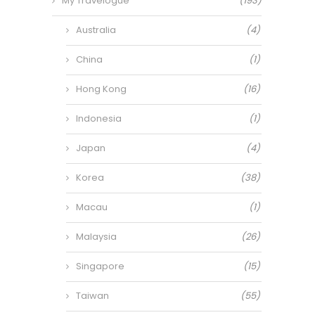
My Travelogue
(193)
Australia
(4)
China
(1)
Hong Kong
(16)
Indonesia
(1)
Japan
(4)
Korea
(38)
Macau
(1)
Malaysia
(26)
Singapore
(15)
Taiwan
(55)