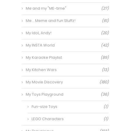
Me and my "ME-time"
(27)
Me… Meme and Fun Stuffz!
(61)
My Idol, Andy!
(20)
My INSTA World
(42)
My Karaoke Playlist
(89)
My Kitchen Wars
(13)
My Movie Discovery
(180)
My Toys Playground
(36)
Fun-size Toys
(1)
LEGO Characters
(1)