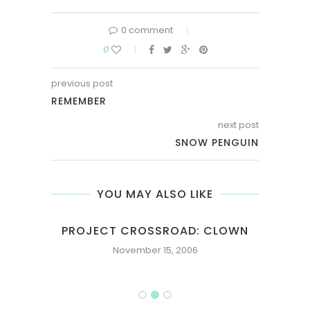
0 comment
0
previous post
REMEMBER
next post
SNOW PENGUIN
YOU MAY ALSO LIKE
PROJECT CROSSROAD: CLOWN
November 15, 2006