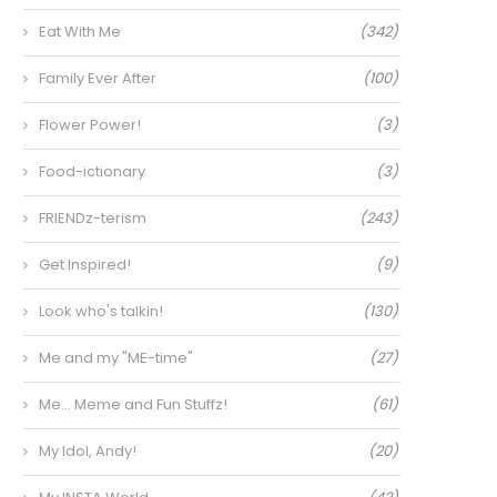
Eat With Me
(342)
Family Ever After
(100)
Flower Power!
(3)
Food-ictionary
(3)
FRIENDz-terism
(243)
Get Inspired!
(9)
Look who's talkin!
(130)
Me and my "ME-time"
(27)
Me… Meme and Fun Stuffz!
(61)
My Idol, Andy!
(20)