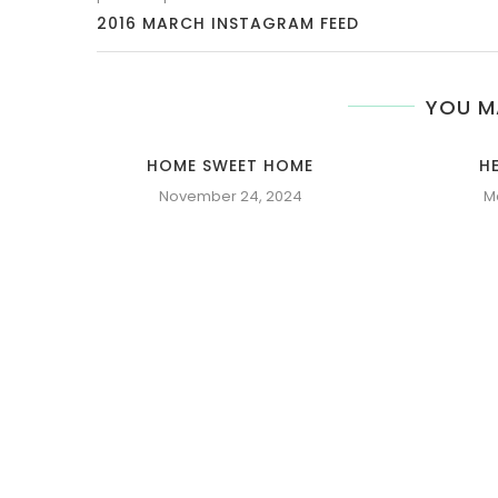
2016 MARCH INSTAGRAM FEED
YOU M
HOME SWEET HOME
H
November 24, 2024
M