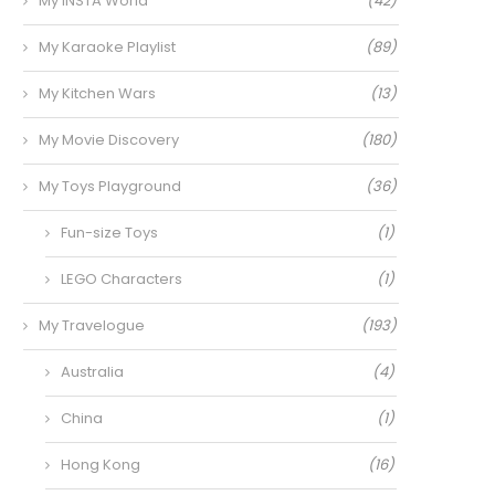
My INSTA World
(42)
My Karaoke Playlist
(89)
My Kitchen Wars
(13)
My Movie Discovery
(180)
My Toys Playground
(36)
Fun-size Toys
(1)
LEGO Characters
(1)
My Travelogue
(193)
Australia
(4)
China
(1)
Hong Kong
(16)