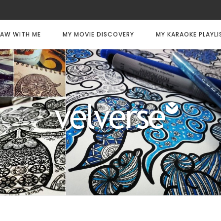
AW WITH ME
MY MOVIE DISCOVERY
MY KARAOKE PLAYLI