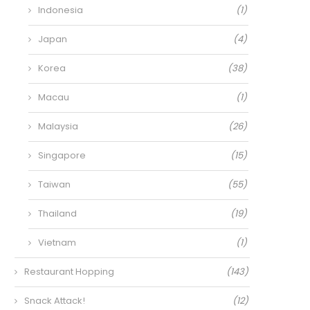
Indonesia
(1)
Japan
(4)
Korea
(38)
Macau
(1)
Malaysia
(26)
Singapore
(15)
Taiwan
(55)
Thailand
(19)
Vietnam
(1)
Restaurant Hopping
(143)
Snack Attack!
(12)