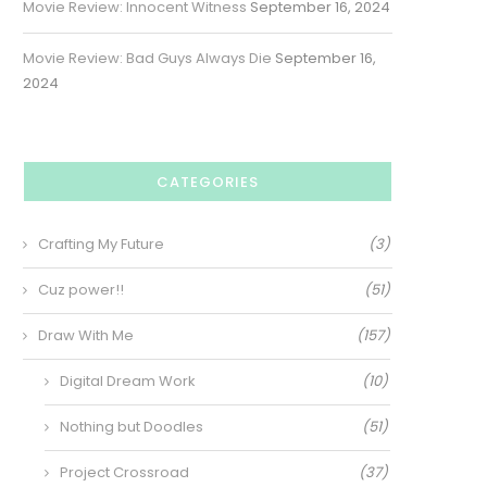
Movie Review: Innocent Witness
September 16, 2024
Movie Review: Bad Guys Always Die
September 16,
2024
CATEGORIES
Crafting My Future
(3)
Cuz power!!
(51)
Draw With Me
(157)
Digital Dream Work
(10)
Nothing but Doodles
(51)
Project Crossroad
(37)