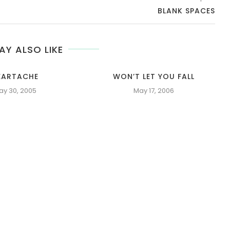
BLANK SPACES
AY ALSO LIKE
EARTACHE
WON’T LET YOU FALL
ay 30, 2005
May 17, 2006