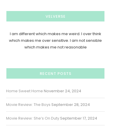
VELVERSE
I am different which makes me weird. I over think
which makes me over sensitive. I am not sensible
which makes me not reasonable
RECENT POSTS
Home Sweet Home
November 24, 2024
Movie Review: The Boys
September 28, 2024
Movie Review: She’s On Duty
September 17, 2024