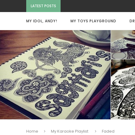
LATEST POSTS
MY IDOL, ANDY!
MY TOYS PLAYGROUND
DR
Home
My Karaoke Playlist
Faded