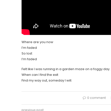
Where are you now
I’m faded
So lost
I’m faded
Felt like I was running in a garden maze on a foggy day.
When can I find the exit
Find my way out, someday I will.
0 comment
previous post