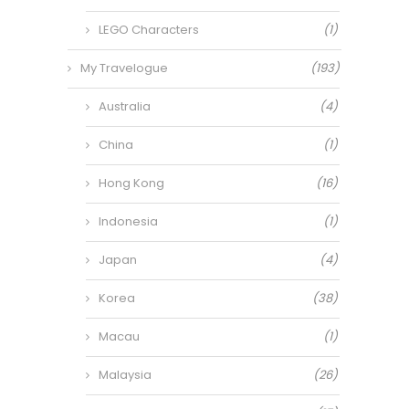
LEGO Characters
(1)
My Travelogue
(193)
Australia
(4)
China
(1)
Hong Kong
(16)
Indonesia
(1)
Japan
(4)
Korea
(38)
Macau
(1)
Malaysia
(26)