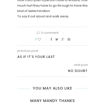
How much pain a person have to endure, how
much hurt they have to go through to have this
kind of determination.
To say it out aloud and walk away.
0 comment
0
previous post
AS IF IT’S YOUR LAST
next post
NO DOUBT
YOU MAY ALSO LIKE
MANY MANDY THANKS