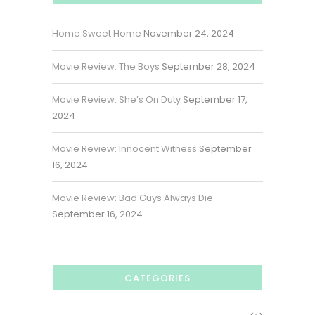
Home Sweet Home
November 24, 2024
Movie Review: The Boys
September 28, 2024
Movie Review: She’s On Duty
September 17,
2024
Movie Review: Innocent Witness
September
16, 2024
Movie Review: Bad Guys Always Die
September 16, 2024
CATEGORIES