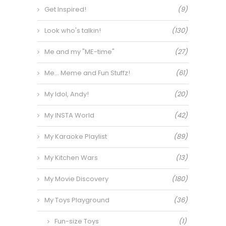
Get Inspired!
(9)
Look who's talkin!
(130)
Me and my "ME-time"
(27)
Me… Meme and Fun Stuffz!
(61)
My Idol, Andy!
(20)
My INSTA World
(42)
My Karaoke Playlist
(89)
My Kitchen Wars
(13)
My Movie Discovery
(180)
My Toys Playground
(36)
Fun-size Toys
(1)