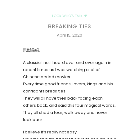
LOOK WHO'S TALKIN!
BREAKING TIES
April 15, 2020
恩斷義絕.
A classic line, I heard over and over again in
recent times as I was watching a lot of
Chinese period movies.
Every time good friends, lovers, kings and his
confidants break ties.
They will all have their back facing each
others back, and said this four magical words.
They all shed a tear, walk away and never
look back.
I believe it’s really not easy.