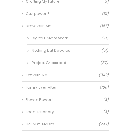
Crafting My Future
(3)
Cuz power!!
(51)
Draw With Me
(157)
Digital Dream Work
(10)
Nothing but Doodles
(51)
Project Crossroad
(37)
Eat With Me
(342)
Family Ever After
(100)
Flower Power!
(3)
Food-ictionary
(3)
FRIENDz-terism
(243)