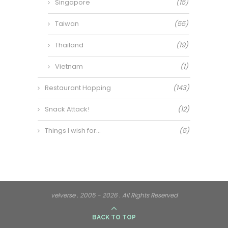
Singapore
(15)
Taiwan
(55)
Thailand
(19)
Vietnam
(1)
Restaurant Hopping
(143)
Snack Attack!
(12)
Things I wish for…
(5)
velverse . 2005 - 2026 . All Rights Reserved
BACK TO TOP