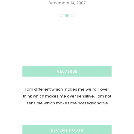
December 14, 2007
VELVERSE
I am different which makes me weird. I over
think which makes me over sensitive. I am not
sensible which makes me not reasonable
RECENT POSTS