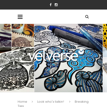
Home
Look who's talkin!
Breaking
Ties