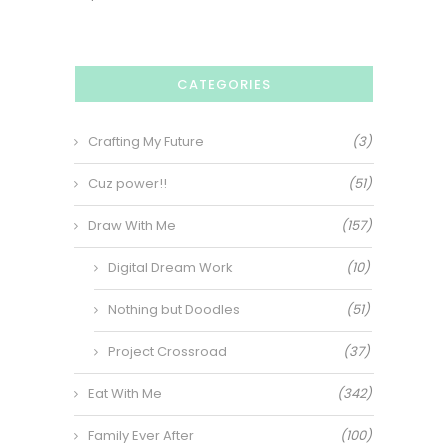
CATEGORIES
Crafting My Future
(3)
Cuz power!!
(51)
Draw With Me
(157)
Digital Dream Work
(10)
Nothing but Doodles
(51)
Project Crossroad
(37)
Eat With Me
(342)
Family Ever After
(100)