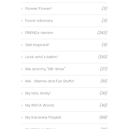
Flower Power!
(3)
Food-ictionary
(3)
FRIENDz-terism
(243)
Get Inspired!
(9)
Look who's talkin!
(130)
Me and my "ME-time"
(27)
Me… Meme and Fun Stuffz!
(61)
My Idol, Andy!
(20)
My INSTA World
(42)
My Karaoke Playlist
(89)