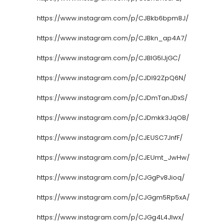
https://www.instagram.com/p/CJBkb6bpm8J/
https://www.instagram.com/p/CJBkn_ap4A7/
https://www.instagram.com/p/CJBlG5IJjGC/
https://www.instagram.com/p/CJDl92ZpQ6N/
https://www.instagram.com/p/CJDmTanJDxS/
https://www.instagram.com/p/CJDmkk3JqOB/
https://www.instagram.com/p/CJEUSC7JnfF/
https://www.instagram.com/p/CJEUmt_JwHw/
https://www.instagram.com/p/CJGgPv8Jioq/
https://www.instagram.com/p/CJGgm5Rp5xA/
https://www.instagram.com/p/CJGg4L4JIwx/