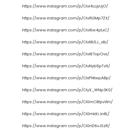
https://www.instagram.com/p/CIvI4LcpUjO/
https://www.instagram.com/p/CIvI50Mp7ZX/
https://www.instagram.com/p/CIvI6w4pLxC/
https://www.instagram.com/p/CIvI8L5J_db/
https://www.instagram.com/p/CIvI87opOvs/
https://www.instagram.com/p/CIvNyb5pTz6/
https://www.instagram.com/p/CIxPNtwpABp/
https://www.instagram.com/p/CIyX_WNp3K0/
https://www.instagram.com/p/CI0mC8fpvWn/
https://www.instagram.com/p/CI0mkKrJn8L/
https://www.instagram.com/p/CI0nD6vJSzR/