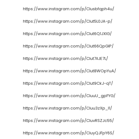
https://www.instagram.com/p/CIusbfqph4u/
https://www.instagram.com/p/CIut5L0JA-p/
https://www.instagram.com/p/CIut6Q1JXlG/
https://www.instagram.com/p/CIut66QpGlP/
https://www.instagram.com/p/CIut7iIJE7L/
https://www.instagram.com/p/CIut8WOpYuA/
https://www.instagram.com/p/CIut9CkJ-qT/
https://www.instagram.com/p/CIuuU_gpFYG/
https://www.instagram.com/p/CIuu3zXp_I1/
https://www.instagram.com/p/CIuvRSZJc55/
https://www.instagram.com/p/CIuyQJFpY6S/