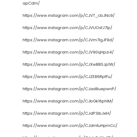
apCdm/
https://www.instagram.com/p/CJVT_cbJNc9/
https://www.instagram.com/p/CJVUOsfJ7lp/
https://www.instagram.com/p/CJVm7lgJF9d/
https://www.instagram.com/p/CJV90qHpzi4/
https://www.instagram.com/p/CJXwBBSJp1W/
https://www.instagram.com/p/CJZEB6RpfFu/
https://www.instagram.com/p/CJad8uepwnP/
https://www.instagram.com/p/CJbGk16phIM/
https://www.instagram.com/p/CJdP3ibJxiH/
https://www.instagram.com/p/CJdmtuHpmCc/