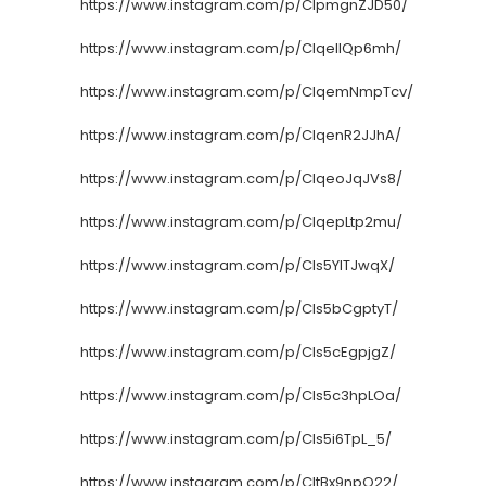
https://www.instagram.com/p/CIpmgnZJD50/
https://www.instagram.com/p/CIqelIQp6mh/
https://www.instagram.com/p/CIqemNmpTcv/
https://www.instagram.com/p/CIqenR2JJhA/
https://www.instagram.com/p/CIqeoJqJVs8/
https://www.instagram.com/p/CIqepLtp2mu/
https://www.instagram.com/p/CIs5YlTJwqX/
https://www.instagram.com/p/CIs5bCgptyT/
https://www.instagram.com/p/CIs5cEgpjgZ/
https://www.instagram.com/p/CIs5c3hpLOa/
https://www.instagram.com/p/CIs5i6TpL_5/
https://www.instagram.com/p/CItBx9npO22/