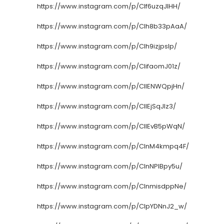
https://www.instagram.com/p/CIf6uzqJlHH/
https://www.instagram.com/p/CIh8b33pAaA/
https://www.instagram.com/p/CIh9izjpslp/
https://www.instagram.com/p/CIifaomJ01z/
https://www.instagram.com/p/CIlENWQpjHn/
https://www.instagram.com/p/CIlEjSqJlz3/
https://www.instagram.com/p/CIlEvB5pWqN/
https://www.instagram.com/p/CInM4kmpq4F/
https://www.instagram.com/p/CInNPlBpy5u/
https://www.instagram.com/p/CInmisdppNe/
https://www.instagram.com/p/CIpYDNnJ2_w/