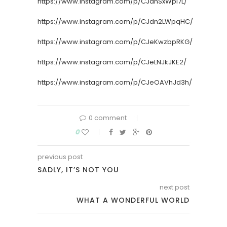
https://www.instagram.com/p/CJdnSxWpl7L/
https://www.instagram.com/p/CJdn2LWpqHC/
https://www.instagram.com/p/CJeKwzbpRKG/
https://www.instagram.com/p/CJeLNJkJKE2/
https://www.instagram.com/p/CJeOAVhJd3h/
0 comment
0
previous post
SADLY, IT’S NOT YOU
next post
WHAT A WONDERFUL WORLD