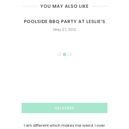
YOU MAY ALSO LIKE
 AT LESLIE’S
2016 DECEMBER INSTAGRAM FEED
12
December 31, 2016
VELVERSE
I am different which makes me weird. I over