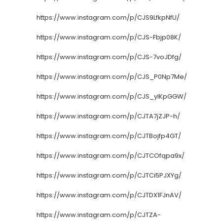
https://www.instagram.com/p/CJS9LfkpNfU/
https://www.instagram.com/p/CJS-Fbjp08K/
https://www.instagram.com/p/CJS-7voJDfg/
https://www.instagram.com/p/CJS_P0Np7Me/
https://www.instagram.com/p/CJS_ylKpGGW/
https://www.instagram.com/p/CJTA7jZJP-h/
https://www.instagram.com/p/CJTBojfp4GT/
https://www.instagram.com/p/CJTCOfqpa9x/
https://www.instagram.com/p/CJTCi5PJXYg/
https://www.instagram.com/p/CJTDX1FJnAV/
https://www.instagram.com/p/CJTZA-