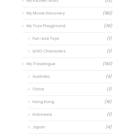
My Kitchen Wars
(13)
My Movie Discovery
(180)
My Toys Playground
(36)
Fun-size Toys
(1)
LEGO Characters
(1)
My Travelogue
(193)
Australia
(4)
China
(1)
Hong Kong
(16)
Indonesia
(1)
Japan
(4)