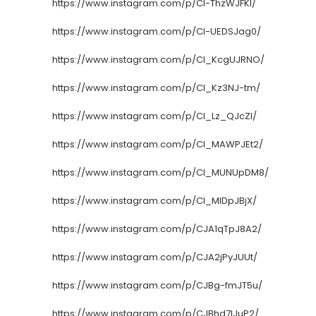
https://www.instagram.com/p/CI-ThzWJFKl/
https://www.instagram.com/p/CI-UEDSJag0/
https://www.instagram.com/p/CI_KcgUJRNO/
https://www.instagram.com/p/CI_Kz3NJ-tm/
https://www.instagram.com/p/CI_Lz_QJcZl/
https://www.instagram.com/p/CI_MAWPJEt2/
https://www.instagram.com/p/CI_MUNUpDM8/
https://www.instagram.com/p/CI_MlDpJBjX/
https://www.instagram.com/p/CJA1qTpJ8A2/
https://www.instagram.com/p/CJA2jPyJUUt/
https://www.instagram.com/p/CJBg-fmJT5u/
https://www.instagram.com/p/CJBhd7IJuP2/