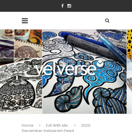
Home
Eat With Me
2020
December Instagram Feed