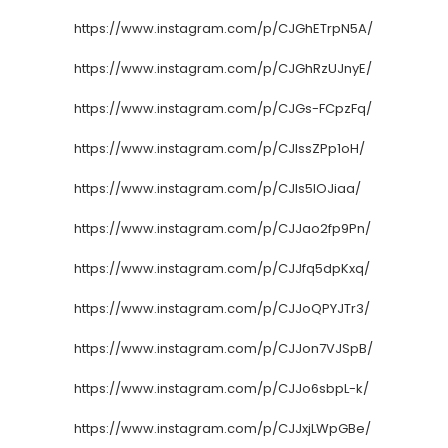
https://www.instagram.com/p/CJGhETrpN5A/
https://www.instagram.com/p/CJGhRzUJnyE/
https://www.instagram.com/p/CJGs-FCpzFq/
https://www.instagram.com/p/CJIssZPp1oH/
https://www.instagram.com/p/CJIs5lOJiaa/
https://www.instagram.com/p/CJJao2fp9Pn/
https://www.instagram.com/p/CJJfq5dpKxq/
https://www.instagram.com/p/CJJoQPYJTr3/
https://www.instagram.com/p/CJJon7VJSpB/
https://www.instagram.com/p/CJJo6sbpL-k/
https://www.instagram.com/p/CJJxjLWpGBe/