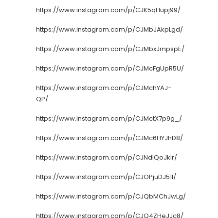
https://www.instagram.com/p/CJK5qHupj99/
https://www.instagram.com/p/CJMbJAkpLgd/
https://www.instagram.com/p/CJMbxJmpspE/
https://www.instagram.com/p/CJMcFgUpR5U/
https://www.instagram.com/p/CJMchYAJ-
QP/
https://www.instagram.com/p/CJMctX7p9g_/
https://www.instagram.com/p/CJMc6HYJhD8/
https://www.instagram.com/p/CJNdIQoJklr/
https://www.instagram.com/p/CJOPjuDJ51I/
https://www.instagram.com/p/CJQbMChJwLg/
https://www.instagram.com/p/CJQ4ZHeJJc8/