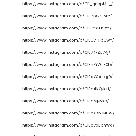
https://www.instagram.com/p/CI1_qnopM-_/
https://www.instagram.com/p/CI3PbC2J5kY/
https://www.instagram.com/p/CI3PxXuJVzo/
https://www.instagram.com/p/CI5Uy_PpCwY/
https://www.instagram.com/p/CI574FZp74j/
https://www.instagram.com/p/CI8nzYWJEXb/
https://www.instagram.com/p/CI8oYGpJkg9/
https://www.instagram.com/p/CI8p4KQJcLi/
https://www.instagram.com/p/CI8qNljJyko/
https://www.instagram.com/p/CI8qXXbJNHW/
https://www.instagram.com/p/CI8qvdBpnWq/