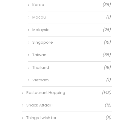
Korea
(38)
Macau
(1)
Malaysia
(26)
Singapore
(15)
Taiwan
(55)
Thailand
(19)
Vietnam
(1)
Restaurant Hopping
(143)
Snack Attack!
(12)
Things I wish for…
(5)