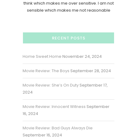
think which makes me over sensitive. I am not
sensible which makes me not reasonable
RECENT POSTS
Home Sweet Home
November 24, 2024
Movie Review: The Boys
September 28, 2024
Movie Review: She’s On Duty
September 17,
2024
Movie Review: Innocent Witness
September
16, 2024
Movie Review: Bad Guys Always Die
September 16, 2024