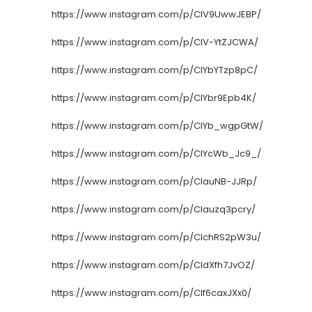
https://www.instagram.com/p/CIV9UwwJEBP/
https://www.instagram.com/p/CIV-YtZJCWA/
https://www.instagram.com/p/CIYbYTzp8pC/
https://www.instagram.com/p/CIYbr9Epb4K/
https://www.instagram.com/p/CIYb_wgpGtW/
https://www.instagram.com/p/CIYcWb_Jc9_/
https://www.instagram.com/p/CIauNB-JJRp/
https://www.instagram.com/p/CIauzq3pcry/
https://www.instagram.com/p/CIchRS2pW3u/
https://www.instagram.com/p/CIdXfh7JvOZ/
https://www.instagram.com/p/CIf6caxJXx0/