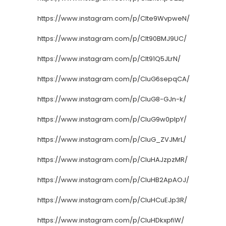
https://www.instagram.com/p/CIte9WvpweN/
https://www.instagram.com/p/CIt90BMJ9UC/
https://www.instagram.com/p/CIt91Q5JLrN/
https://www.instagram.com/p/CIuG6sepqCA/
https://www.instagram.com/p/CIuG8-GJn-k/
https://www.instagram.com/p/CIuG9w0plpY/
https://www.instagram.com/p/CIuG_ZVJMrL/
https://www.instagram.com/p/CIuHAJzpzMR/
https://www.instagram.com/p/CIuHB2ApAOJ/
https://www.instagram.com/p/CIuHCuEJp3R/
https://www.instagram.com/p/CIuHDkxpfiW/