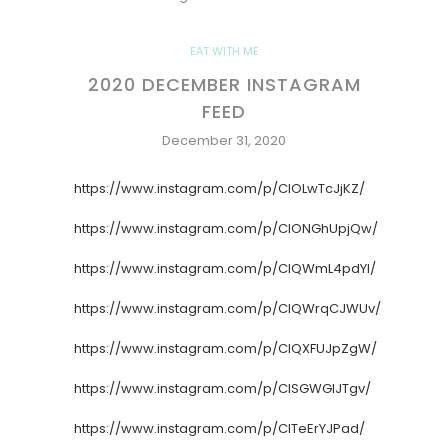
EAT WITH ME
2020 DECEMBER INSTAGRAM
FEED
December 31, 2020
https://www.instagram.com/p/CIOLwTcJjKZ/
https://www.instagram.com/p/CIONGhUpjQw/
https://www.instagram.com/p/CIQWmL4pdYl/
https://www.instagram.com/p/CIQWrqCJWUv/
https://www.instagram.com/p/CIQXFUJpZgW/
https://www.instagram.com/p/CISGWGlJTgv/
https://www.instagram.com/p/CITeErYJPad/