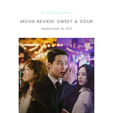
MY MOVIE DISCOVERY
MOVIE REVIEW: SWEET & SOUR
September 19, 2021