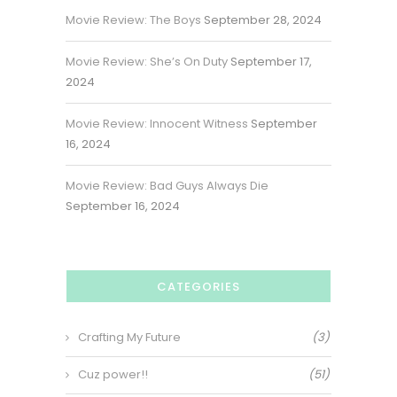
Movie Review: The Boys
September 28, 2024
Movie Review: She’s On Duty
September 17,
2024
Movie Review: Innocent Witness
September
16, 2024
Movie Review: Bad Guys Always Die
September 16, 2024
CATEGORIES
Crafting My Future
(3)
Cuz power!!
(51)