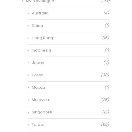
My Travelogue
(193)
Australia
(4)
China
(1)
Hong Kong
(16)
Indonesia
(1)
Japan
(4)
Korea
(38)
Macau
(1)
Malaysia
(26)
Singapore
(15)
Taiwan
(55)