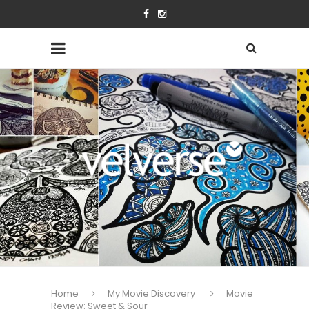
Home
My Movie Discovery
Movie
Review: Sweet & Sour