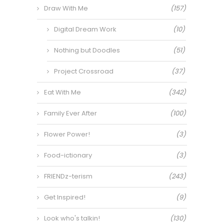
Draw With Me
(157)
Digital Dream Work
(10)
Nothing but Doodles
(51)
Project Crossroad
(37)
Eat With Me
(342)
Family Ever After
(100)
Flower Power!
(3)
Food-ictionary
(3)
FRIENDz-terism
(243)
Get Inspired!
(9)
Look who's talkin!
(130)