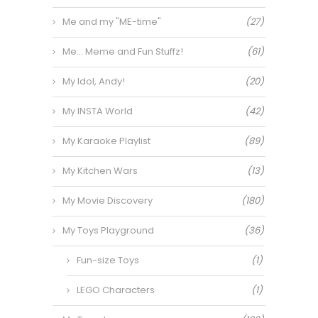
Me and my "ME-time"
(27)
Me… Meme and Fun Stuffz!
(61)
My Idol, Andy!
(20)
My INSTA World
(42)
My Karaoke Playlist
(89)
My Kitchen Wars
(13)
My Movie Discovery
(180)
My Toys Playground
(36)
Fun-size Toys
(1)
LEGO Characters
(1)