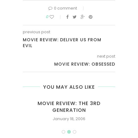
0 comment
0
previous post
MOVIE REVIEW: DELIVER US FROM
EVIL
next post
MOVIE REVIEW: OBSESSED
YOU MAY ALSO LIKE
UTY
MOVIE REVIEW: THE 3RD
GENERATION
January 18, 2006