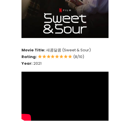
Movie Title:
새콤달콤 (Sweet & Sour)
Rating:
(8/10)
Year:
2021