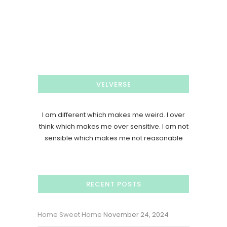
VELVERSE
I am different which makes me weird. I over
think which makes me over sensitive. I am not
sensible which makes me not reasonable
RECENT POSTS
Home Sweet Home
November 24, 2024